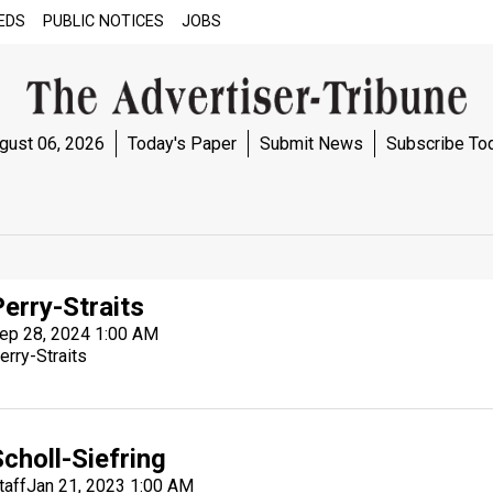
EDS
PUBLIC NOTICES
JOBS
gust 06, 2026
Today's Paper
Submit News
Subscribe To
Perry-Straits
ep 28, 2024 1:00 AM
erry-Straits
choll-Siefring
taff
Jan 21, 2023 1:00 AM