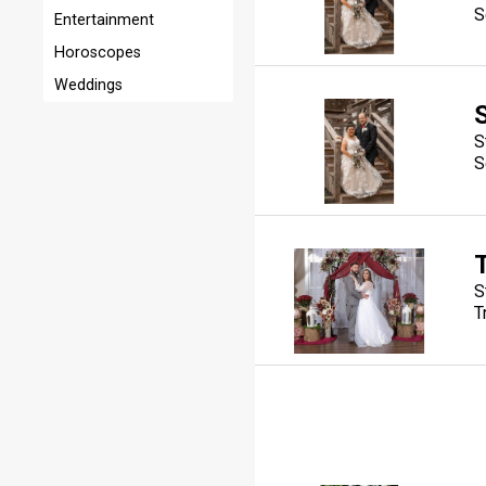
S
Entertainment
Horoscopes
Weddings
S
S
S
T