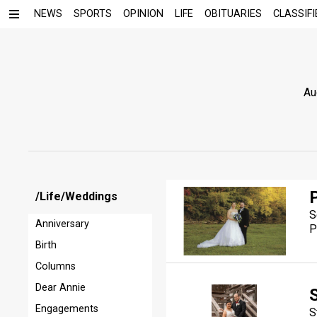
NEWS
SPORTS
OPINION
LIFE
OBITUARIES
CLASSIFI
Au
/Life/Weddings
S
Anniversary
P
Birth
Columns
Dear Annie
S
Engagements
S