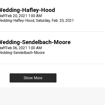
Wedding-Hafley-Hood
taff
Feb 20, 2021 1:00 AM
edding-Hafley-Hood, Saturday, Feb. 20, 2021
Wedding-Sendelbach-Moore
taff
Feb 06, 2021 1:00 AM
edding-Sendelbach-Moore
Show More