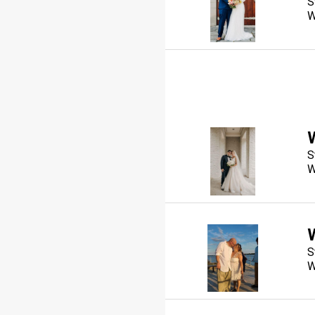
S
W
S
W
S
W