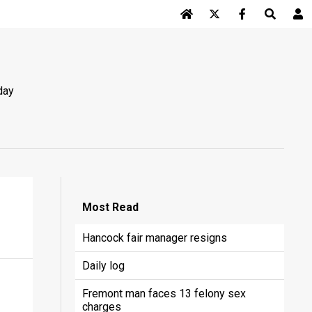
Log In
day
Most
Read
Hancock fair manager resigns
Daily log
Fremont man faces 13 felony sex
charges