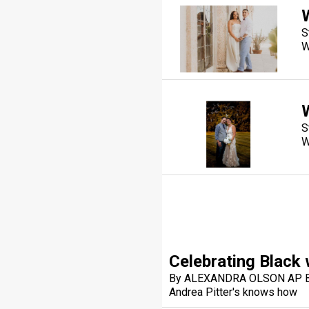
S
W
S
W
Celebrating Blac
By ALEXANDRA OLSON AP Bu
Andrea Pitter's knows how