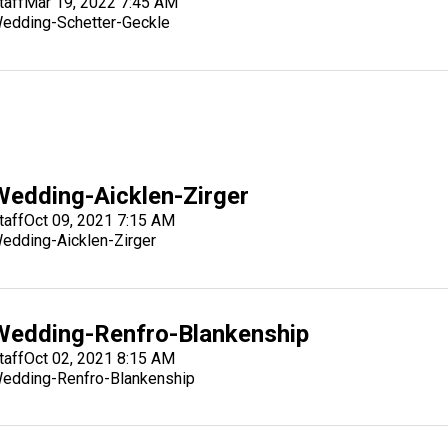
taff
Mar 19, 2022 7:45 AM
edding-Schetter-Geckle
Wedding-Aicklen-Zirger
taff
Oct 09, 2021 7:15 AM
edding-Aicklen-Zirger
Wedding-Renfro-Blankenship
taff
Oct 02, 2021 8:15 AM
edding-Renfro-Blankenship