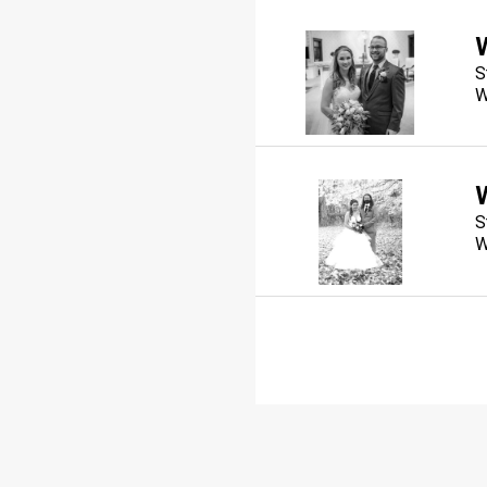
S
W
S
W