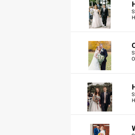
S
H
S
O
S
H