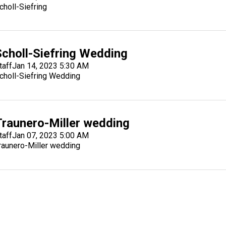
choll-Siefring
Scholl-Siefring Wedding
taff
Jan 14, 2023 5:30 AM
choll-Siefring Wedding
Traunero-Miller wedding
taff
Jan 07, 2023 5:00 AM
raunero-Miller wedding