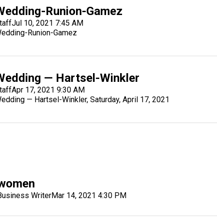
Wedding-Runion-Gamez
taff
Jul 10, 2021 7:45 AM
edding-Runion-Gamez
Wedding — Hartsel-Winkler
taff
Apr 17, 2021 9:30 AM
edding — Hartsel-Winkler, Saturday, April 17, 2021
k women
siness Writer
Mar 14, 2021 4:30 PM