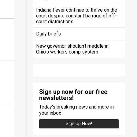
Indiana Fever continue to thrive on the
court despite constant barrage of off-
court distractions
Daily briefs
New governor shouldn't meddle in
Ohio's workers comp system
Sign up now for our free
newsletters!
Today's breaking news and more in
your inbox
Sign Up Now!