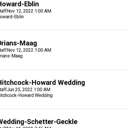
Howard-Eblin
taff
Nov 12, 2022 1:00 AM
oward-Eblin
Orians-Maag
taff
Nov 12, 2022 1:00 AM
rians-Maag
Hitchcock-Howard Wedding
taff
Jun 25, 2022 1:00 AM
itchcock-Howard Wedding
Wedding-Schetter-Geckle