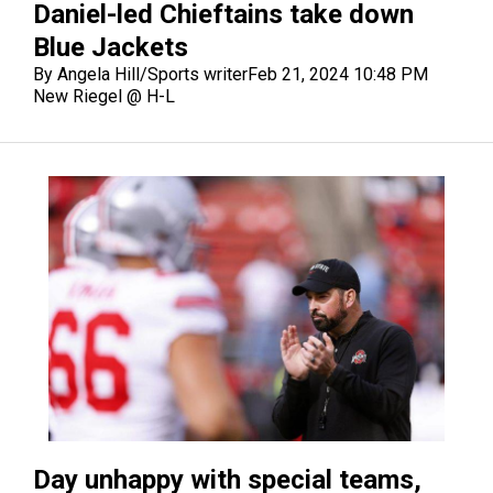
Daniel-led Chieftains take down
Blue Jackets
By Angela Hill/Sports writer
Feb 21, 2024 10:48 PM
New Riegel @ H-L
Day unhappy with special teams,