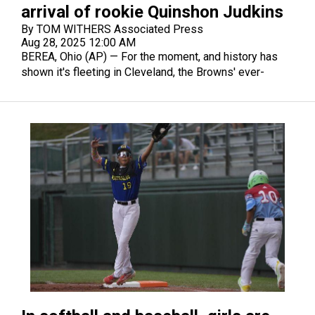
arrival of rookie Quinshon Judkins
By TOM WITHERS Associated Press
Aug 28, 2025 12:00 AM
BEREA, Ohio (AP) — For the moment, and history has
shown it's fleeting in Cleveland, the Browns' ever-
changing quarterback situation is settled.