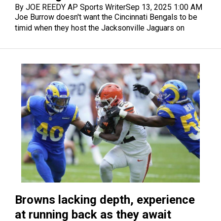
By JOE REEDY AP Sports Writer
Sep 13, 2025 1:00 AM
Joe Burrow doesn't want the Cincinnati Bengals to be
timid when they host the Jacksonville Jaguars on
Sunday.
Browns lacking depth, experience
at running back as they await