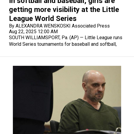
In softball and baseball, girls are
getting more visibility at the Little
League World Series
By ALEXANDRA WENSKOSKI Associated Press
Aug 22, 2025 12:00 AM
SOUTH WILLIAMSPORT, Pa. (AP) — Little League runs
World Series tournaments for baseball and softball,
and girls are attracting more attention at both this year.