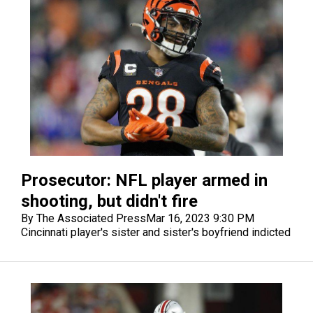
Prosecutor: NFL player armed in
shooting, but didn't fire
By The Associated Press
Mar 16, 2023 9:30 PM
Cincinnati player's sister and sister's boyfriend indicted