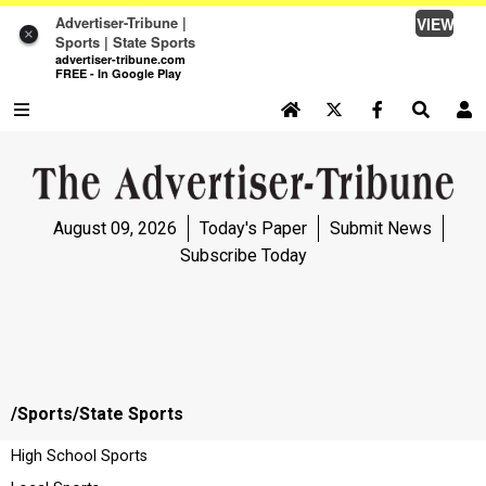
Advertiser-Tribune |
VIEW
×
Sports | State Sports
advertiser-tribune.com
FREE - In Google Play
SEARCH SITE
Log In
NEWS
August 09, 2026
Today's Paper
Submit News
NEWS
Subscribe Today
SPORTS
SPORTS
OPINION
/Sports/State
Sports
OPINION
High School Sports
LIFE