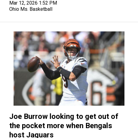
Mar 12, 2026 1:52 PM
Ohio Ms. Basketball
Joe Burrow looking to get out of
the pocket more when Bengals
host Jaguars