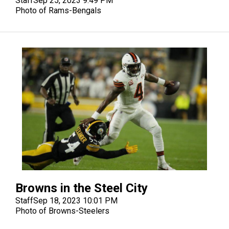
Staff
Sep 25, 2023 9:49 PM
Photo of Rams-Bengals
Browns in the Steel City
Staff
Sep 18, 2023 10:01 PM
Photo of Browns-Steelers