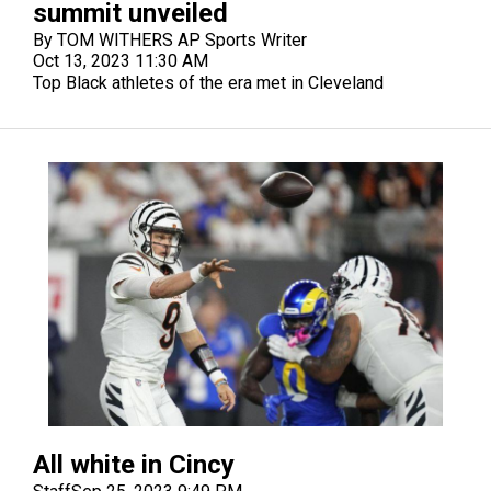
summit unveiled
By TOM WITHERS AP Sports Writer
Oct 13, 2023 11:30 AM
Top Black athletes of the era met in Cleveland
All white in Cincy