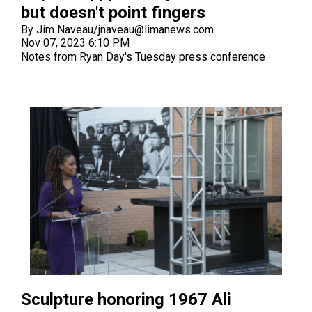
but doesn't point fingers
By Jim Naveau/jnaveau@limanews.com
Nov 07, 2023 6:10 PM
Notes from Ryan Day's Tuesday press conference
Sculpture honoring 1967 Ali