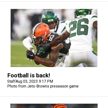
Football is back!
Staff
Aug 03, 2023 9:17 PM
Photo from Jets-Browns preseason game