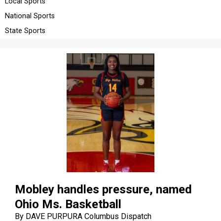
Local Sports
LIFE
National Sports
OBITUARIES
State Sports
OBITUARIES
CLASSIFIEDS
CLASSIFIEDS
PUBLIC NOTICES
PUBLIC NOTICES
JOBS
JOBS
Mobley handles pressure, named
Ohio Ms. Basketball
By DAVE PURPURA Columbus Dispatch