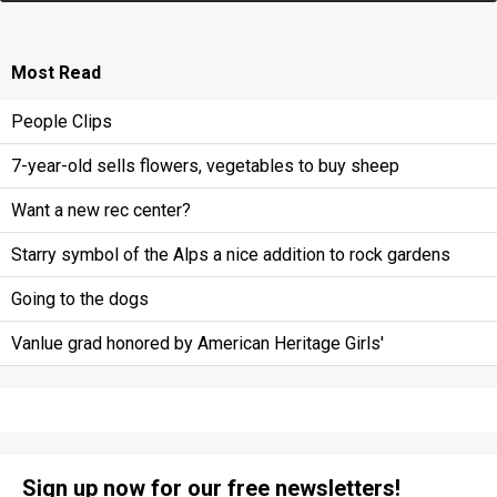
Most
Read
People Clips
7-year-old sells flowers, vegetables to buy sheep
Want a new rec center?
Starry symbol of the Alps a nice addition to rock gardens
Going to the dogs
Vanlue grad honored by American Heritage Girls'
Sign up now for our free newsletters!