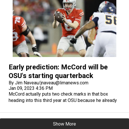
Early prediction: McCord will be
OSU's starting quarterback
By Jim Naveau/jnaveau@limanews.com
Jan 09, 2023 4:36 PM
McCord actually puts two check marks in that box
heading into this third year at OSU because he already
has started a game at Ohio State and looked good in
that start against Akron in 2021 when Stroud rested an
injured shoulder. He threw for 319 yards and two
Show More
touchdowns in a 59-7 win over the Zips.