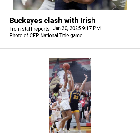
Buckeyes clash with Irish
Jan 20, 2025 9:17 PM
From staff reports
Photo of CFP National Title game