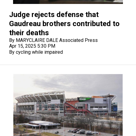
Judge rejects defense that
Gaudreau brothers contributed to
their deaths
By MARYCLAIRE DALE Associated Press
Apr 15, 2025 5:30 PM
By cycling while impaired