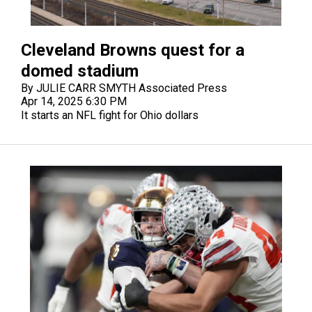
Cleveland Browns quest for a
domed stadium
By JULIE CARR SMYTH Associated Press
Apr 14, 2025 6:30 PM
It starts an NFL fight for Ohio dollars