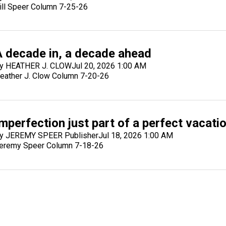
ill Speer Column 7-25-26
A decade in, a decade ahead
y HEATHER J. CLOW
Jul 20, 2026 1:00 AM
eather J. Clow Column 7-20-26
mperfection just part of a perfect vacati
y JEREMY SPEER Publisher
Jul 18, 2026 1:00 AM
eremy Speer Column 7-18-26