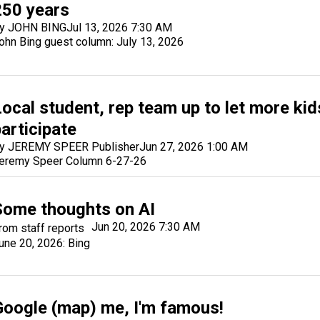
250 years
y JOHN BING
Jul 13, 2026 7:30 AM
ohn Bing guest column: July 13, 2026
Local student, rep team up to let more kid
articipate
y JEREMY SPEER Publisher
Jun 27, 2026 1:00 AM
eremy Speer Column 6-27-26
Some thoughts on AI
Jun 20, 2026 7:30 AM
rom staff reports
une 20, 2026: Bing
Google (map) me, I'm famous!