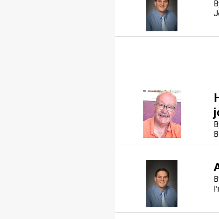
B
J
B
B
A
B
I