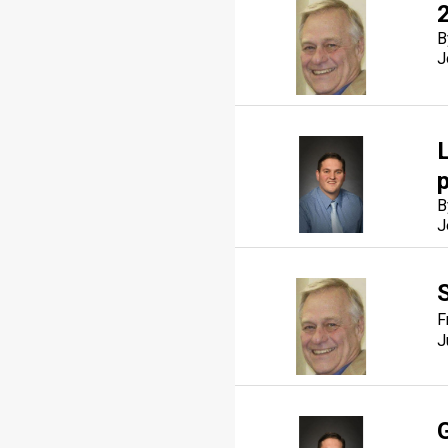
B
J
p
B
J
F
J