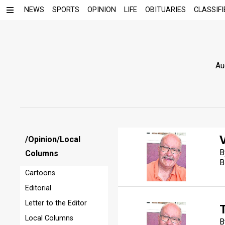
NEWS
SPORTS
OPINION
LIFE
OBITUARIES
CLASSIFI
Au
V
/Opinion/Local
B
Columns
B
Cartoons
Editorial
Letter to the Editor
Local Columns
B