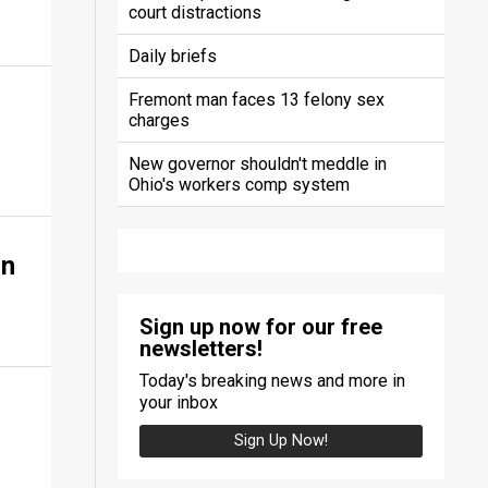
court distractions
Daily briefs
Fremont man faces 13 felony sex
charges
New governor shouldn't meddle in
Ohio's workers comp system
on
Sign up now for our free
newsletters!
Today's breaking news and more in
your inbox
Sign Up Now!