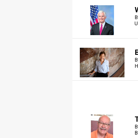
B
U
B
B
H
B
B