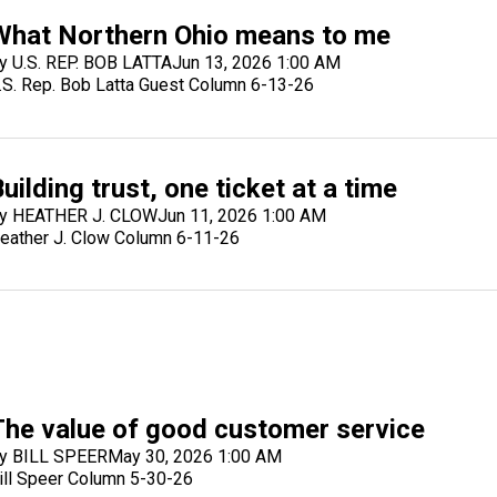
What Northern Ohio means to me
y U.S. REP. BOB LATTA
Jun 13, 2026 1:00 AM
.S. Rep. Bob Latta Guest Column 6-13-26
uilding trust, one ticket at a time
y HEATHER J. CLOW
Jun 11, 2026 1:00 AM
eather J. Clow Column 6-11-26
The value of good customer service
y BILL SPEER
May 30, 2026 1:00 AM
ill Speer Column 5-30-26