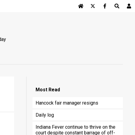
Log In
day
Most
Read
Hancock fair manager resigns
Daily log
Indiana Fever continue to thrive on the
court despite constant barrage of off-