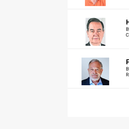
B
C
B
R