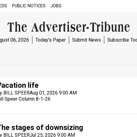
EDS
PUBLIC NOTICES
JOBS
gust 06, 2026
Today's Paper
Submit News
Subscribe To
acation life
y BILL SPEER
Aug 01, 2026 9:00 AM
ill Speer Column 8-1-26
The stages of downsizing
y BILL SPEER
Jul 25, 2026 9:00 AM