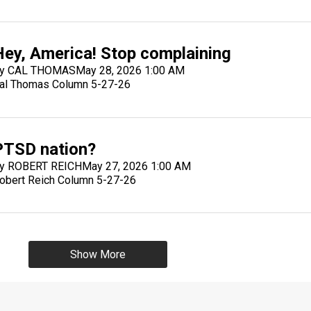
Hey, America! Stop complaining
y CAL THOMAS
May 28, 2026 1:00 AM
al Thomas Column 5-27-26
PTSD nation?
y ROBERT REICH
May 27, 2026 1:00 AM
obert Reich Column 5-27-26
Show More