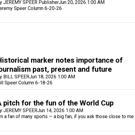
y JEREMY SPEER Publisher
Jun 20, 2026 1:00 AM
eremy Speer Column 6-20-26
Historical marker notes importance of
journalism past, present and future
y BILL SPEER
Jun 18, 2026 1:00 AM
ill Speer Column 6-18-26
 pitch for the fun of the World Cup
y JEREMY SPEER
Jun 14, 2026 1:00 AM
'm a fan of many sports — a big fan, if you ask those close to me.