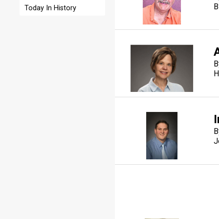
B
Today In History
B
H
I
B
J