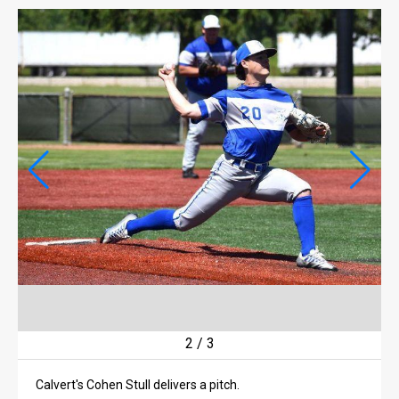
LIFE
LIFE
OBITUARIES
OBITUARIES
CLASSIFIEDS
CLASSIFIEDS
PUBLIC NOTICES
PUBLIC NOTICES
JOBS
JOBS
2
/
3
Calvert's Cohen Stull delivers a pitch.