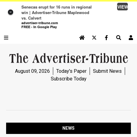
VIEW
Senecas erupt for 16 runs in regional
win | Advertiser-Tribune Maplewood
×
vs. Calvert
advertiser-tribune.com
FREE - In Google Play
SEARCH SITE
Log In
NEWS
August 09, 2026
Today's Paper
Submit News
NEWS
Subscribe Today
SPORTS
SPORTS
OPINION
OPINION
NEWS