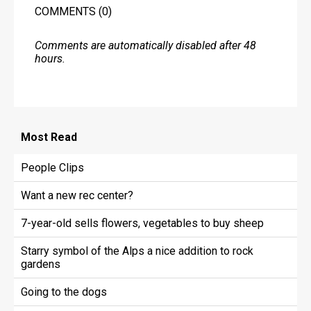
COMMENTS
(0)
Comments are automatically disabled after 48
hours.
Most
Read
People Clips
Want a new rec center?
7-year-old sells flowers, vegetables to buy sheep
Starry symbol of the Alps a nice addition to rock
gardens
Going to the dogs