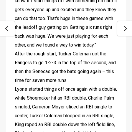
know if I start things off with something hit hard it 
gets everyone up and excited and they know they 
can do that too. That's huge in these games with 
the leadoff guy getting on. Getting six runs right 
back was huge. We were just playing for each 
other, and we found a way to win today.”
After the rough start, Tucker Coleman got the 
Rangers to go 1-2-3 in the top of the second, and 
then the Senecas got the bats going again – this 
time for seven more runs.
Lyons started things off once again with a double, 
while Shoemaker hit an RBI double, Charlie Palm 
singled, Cameron Moyer sliced an RBI single to 
center, Tucker Coleman blooped in an RBI single, 
King roped an RBI double down the left field line, 