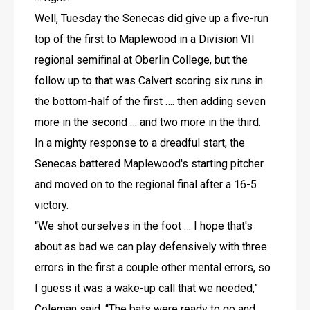
Well, Tuesday the Senecas did give up a five-run 
top of the first to Maplewood in a Division VII 
regional semifinal at Oberlin College, but the 
follow up to that was Calvert scoring six runs in 
the bottom-half of the first …. then adding seven 
more in the second … and two more in the third.
In a mighty response to a dreadful start, the 
Senecas battered Maplewood's starting pitcher 
and moved on to the regional final after a 16-5 
victory.
“We shot ourselves in the foot … I hope that's 
about as bad we can play defensively with three 
errors in the first a couple other mental errors, so 
I guess it was a wake-up call that we needed,” 
Coleman said. “The bats were ready to go and 