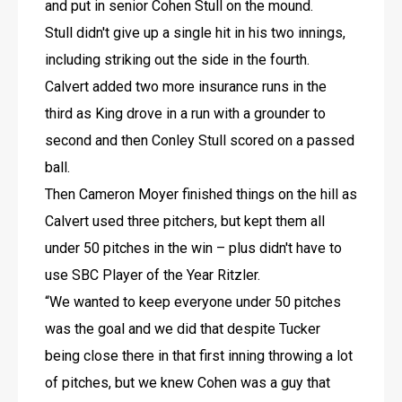
and put in senior Cohen Stull on the mound. 
Stull didn't give up a single hit in his two innings, 
including striking out the side in the fourth.
Calvert added two more insurance runs in the 
third as King drove in a run with a grounder to 
second and then Conley Stull scored on a passed 
ball.
Then Cameron Moyer finished things on the hill as 
Calvert used three pitchers, but kept them all 
under 50 pitches in the win – plus didn't have to 
use SBC Player of the Year Ritzler.
“We wanted to keep everyone under 50 pitches 
was the goal and we did that despite Tucker 
being close there in that first inning throwing a lot 
of pitches, but we knew Cohen was a guy that 