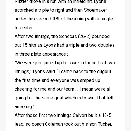
Ritzler drove in a run with an infield hit, Lyons 
scorched a triple to right and then Shoemaker 
added his second RBI of the inning with a single 
to center.
After two innings, the Senecas (26-2) pounded 
out 15 hits as Lyons had a triple and two doubles 
in three plate appearances.
“We were just juiced up for sure in those first two 
innings,” Lyons said. “I came back to the dugout 
the first time and everyone was amped up 
cheering for me and our team … I mean we're all 
going for the same goal which is to win. That felt 
amazing.”
After those first two innings Calvert built a 13-5 
lead, so coach Coleman took out his son Tucker, 