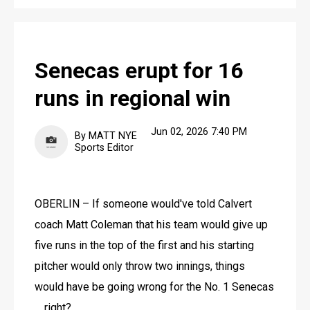
Senecas erupt for 16
runs in regional win
Jun 02, 2026 7:40 PM
By MATT NYE
Sports Editor
OBERLIN – If someone would've told Calvert 
coach Matt Coleman that his team would give up 
five runs in the top of the first and his starting 
pitcher would only throw two innings, things 
would have be going wrong for the No. 1 Senecas 
… right?