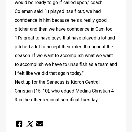
would be ready to go if called upon,” coach 
Coleman said. “It played itself out, we had 
confidence in him because he's a really good 
pitcher and then we have confidence in Cam too. 
“It's great to have guys that have played a lot and 
pitched a lot to accept their roles throughout the 
season. If we want to accomplish what we want 
to accomplish we have to unselfish as a team and 
I felt like we did that again today.”
Next up for the Senecas is Kidron Central 
Christian (15-10), who edged Medina Christian 4-
3 in the other regional semifinal Tuesday.