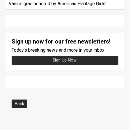
Vanlue grad honored by American Heritage Girls'
Sign up now for our free newsletters!
Today's breaking news and more in your inbox
Sign Up Now!
Back