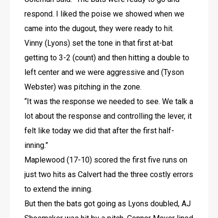
respond. I liked the poise we showed when we 
came into the dugout, they were ready to hit. 
Vinny (Lyons) set the tone in that first at-bat 
getting to 3-2 (count) and then hitting a double to 
left center and we were aggressive and (Tyson 
Webster) was pitching in the zone.
“It was the response we needed to see. We talk a 
lot about the response and controlling the lever, it 
felt like today we did that after the first half-
inning.”
Maplewood (17-10) scored the first five runs on 
just two hits as Calvert had the three costly errors 
to extend the inning. 
But then the bats got going as Lyons doubled, AJ 