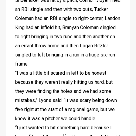
Shoemaker was hit by a pitch, Connor Moyer lined 
an RBI single and then with two outs, Tucker 
Coleman had an RBI single to right-center, Landon 
King had an infield hit, Branyan Coleman singled 
to right bringing in two runs and then another on 
an errant throw home and then Logan Ritzler 
singled to left bringing in a run in a huge six-run 
frame.
“I was a little bit scared in left to be honest 
because they weren't really hitting us hard, but 
they were finding the holes and we had some 
mistakes,” Lyons said. “It was scary being down 
five right at the start of a regional game, but we 
knew it was a pitcher we could handle. 
“I just wanted to hit something hard because I 