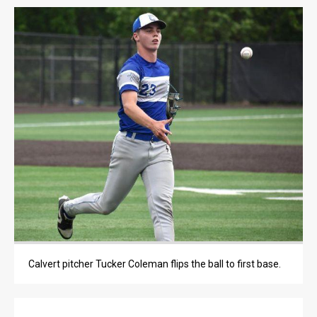
LIFE
LIFE
OBITUARIES
OBITUARIES
CLASSIFIEDS
CLASSIFIEDS
PUBLIC NOTICES
PUBLIC NOTICES
JOBS
JOBS
Calvert pitcher Tucker Coleman flips the ball to first base.