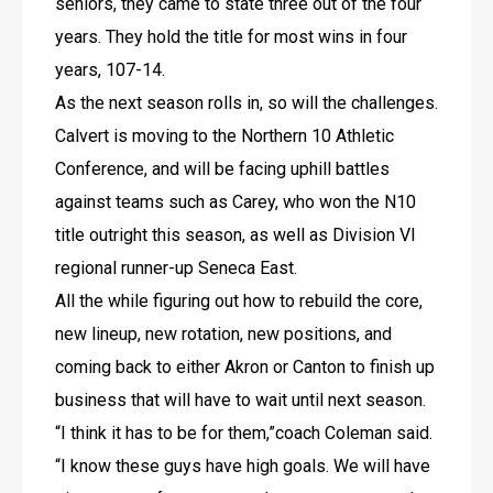
seniors, they came to state three out of the four 
years. They hold the title for most wins in four 
years, 107-14.
As the next season rolls in, so will the challenges.
Calvert is moving to the Northern 10 Athletic 
Conference, and will be facing uphill battles 
against teams such as Carey, who won the N10 
title outright this season, as well as Division VI 
regional runner-up Seneca East.
All the while figuring out how to rebuild the core, 
new lineup, new rotation, new positions, and 
coming back to either Akron or Canton to finish up 
business that will have to wait until next season.
“I think it has to be for them,”coach Coleman said. 
“I know these guys have high goals. We will have 