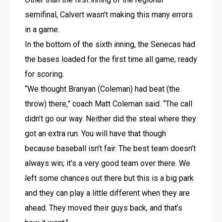
semifinal, Calvert wasn’t making this many errors 
in a game.
In the bottom of the sixth inning, the Senecas had 
the bases loaded for the first time all game, ready 
for scoring.
“We thought Branyan (Coleman) had beat (the 
throw) there,” coach Matt Coleman said. “The call 
didn’t go our way. Neither did the steal where they 
got an extra run. You will have that though 
because baseball isn’t fair. The best team doesn’t 
always win; it’s a very good team over there. We 
left some chances out there but this is a big park 
and they can play a little different when they are 
ahead. They moved their guys back, and that’s 