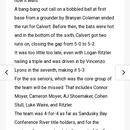
how it went.”
A bang-bang out call on a bobbled ball at first 
base from a grounder by Branyan Coleman ended 
the run for Calvert. Before then, the bats were hot 
and in the bottom of the sixth, Calvert got two 
runs on, closing the gap from 5-0 to 5-2.
It was too little too late, even with Logan Ritzler 
nailing a triple and was driven in by Vincenzo 
Lyons in the seventh, making it 5-3.
For the six seniors, which was the core group of 
the team will be missed. That includes Connor 
Moyer, Cameron Moyer, AJ Shoemaker, Cohen 
Stull, Luke Waire, and Ritzler. 
The team was 4-for-4 as far as Sandusky Bay 
Conference River title holders, and for the 