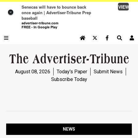
VIEW
Senecas will have to bounce back
once again | Advertiser-Tribune Prep
×
baseball
advertiser-tribune.com
FREE - In Google Play
SEARCH SITE
Log In
NEWS
August 08, 2026
Today's Paper
Submit News
NEWS
Subscribe Today
SPORTS
SPORTS
OPINION
OPINION
NEWS