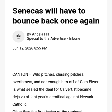
Senecas will have to
bounce back once again
By Angela Hill
Special to the Advertiser-Tribune
Jun 12, 2026 8:55 PM
CANTON – Wild pitches, chasing pitches, 
overthrows, and not enough hits off of Cam Elwer 
is what sealed the deal for Calvert. It became 
deja vu of last year’s semifinal against Newark 
Catholic.
Other than the first inning of the regional 