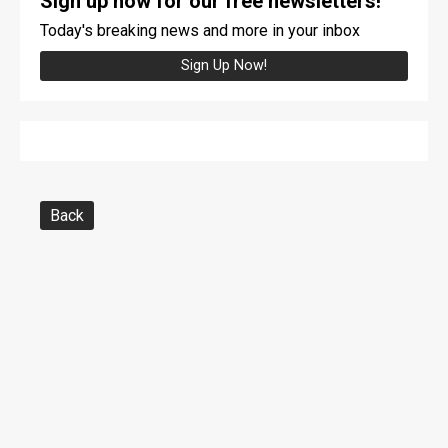
Sign up now for our free newsletters!
Today's breaking news and more in your inbox
Sign Up Now!
Back
Copyright © The Advertiser Tribune
|
https://www.advertiser-tribune.com/
|
320 Nelson Street, Tiffin, OH 44883
|
419-448-3200