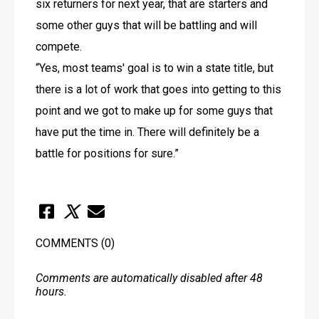
six returners for next year, that are starters and 
some other guys that will be battling and will 
compete. 
“Yes, most teams' goal is to win a state title, but 
there is a lot of work that goes into getting to this 
point and we got to make up for some guys that 
have put the time in. There will definitely be a 
battle for positions for sure.”
COMMENTS
(0)
Comments are automatically disabled after 48
hours.