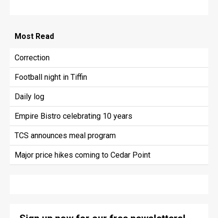
Most
Read
Correction
Football night in Tiffin
Daily log
Empire Bistro celebrating 10 years
TCS announces meal program
Major price hikes coming to Cedar Point