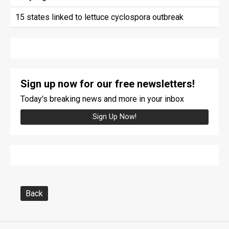
15 states linked to lettuce cyclospora outbreak
Sign up now for our free newsletters!
Today's breaking news and more in your inbox
Sign Up Now!
Back