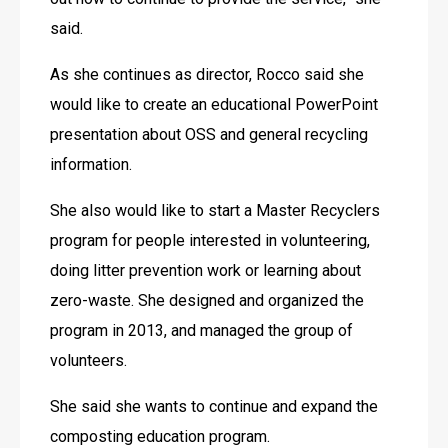
said.
As she continues as director, Rocco said she 
would like to create an educational PowerPoint 
presentation about OSS and general recycling 
information.
She also would like to start a Master Recyclers 
program for people interested in volunteering, 
doing litter prevention work or learning about 
zero-waste. She designed and organized the 
program in 2013, and managed the group of 
volunteers.
She said she wants to continue and expand the 
composting education program.