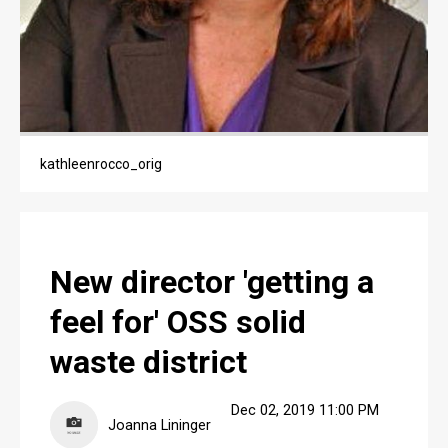
PUBLIC NOTICES
JOBS
JOBS
kathleenrocco_orig
New director 'getting a
feel for' OSS solid
waste district
Dec 02, 2019 11:00 PM
Joanna Lininger