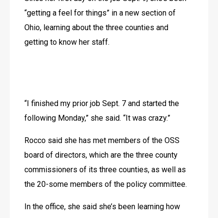
“getting a feel for things” in a new section of 
Ohio, learning about the three counties and 
getting to know her staff.
“I finished my prior job Sept. 7 and started the 
following Monday,” she said. “It was crazy.”
Rocco said she has met members of the OSS 
board of directors, which are the three county 
commissioners of its three counties, as well as 
the 20-some members of the policy committee.
In the office, she said she’s been learning how 