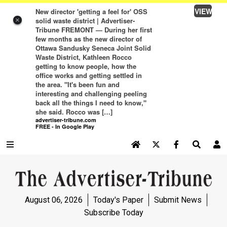
VIEW
New director 'getting a feel for' OSS
solid waste district | Advertiser-
×
Tribune FREMONT — During her first
few months as the new director of
Ottawa Sandusky Seneca Joint Solid
Waste District, Kathleen Rocco
getting to know people, how the
office works and getting settled in
the area. "It's been fun and
interesting and challenging peeling
back all the things I need to know,"
she said. Rocco was […]
advertiser-tribune.com
FREE - In Google Play
SEARCH SITE
Log In
NEWS
August 06, 2026
Today's Paper
Submit News
NEWS
Subscribe Today
SPORTS