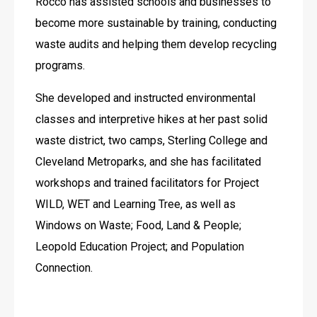
Rocco has assisted schools and businesses to 
become more sustainable by training, conducting 
waste audits and helping them develop recycling 
programs.
She developed and instructed environmental 
classes and interpretive hikes at her past solid 
waste district, two camps, Sterling College and 
Cleveland Metroparks, and she has facilitated 
workshops and trained facilitators for Project 
WILD, WET and Learning Tree, as well as 
Windows on Waste; Food, Land & People; 
Leopold Education Project; and Population 
Connection.