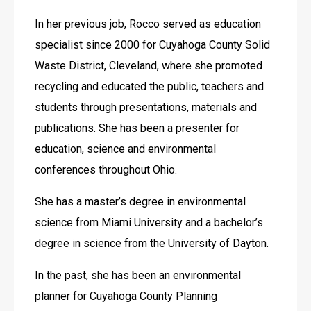
In her previous job, Rocco served as education 
specialist since 2000 for Cuyahoga County Solid 
Waste District, Cleveland, where she promoted 
recycling and educated the public, teachers and 
students through presentations, materials and 
publications. She has been a presenter for 
education, science and environmental 
conferences throughout Ohio.
She has a master’s degree in environmental 
science from Miami University and a bachelor’s 
degree in science from the University of Dayton.
In the past, she has been an environmental 
planner for Cuyahoga County Planning 