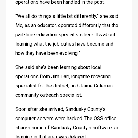
operations have been handled in the past.
“We all do things a little bit differently,” she said. 
Me, as an educator, operated differently that the 
part-time education specialists here. It’s about 
learning what the job duties have become and 
how they have been evolving.”
She said she’s been learning about local 
operations from Jim Darr, longtime recycling 
specialist for the district, and Jaime Coleman, 
community outreach specialist.
Soon after she arrived, Sandusky County’s 
computer servers were hacked. The OSS office 
shares some of Sandusky County’s software, so 
learning in that area was delayed.