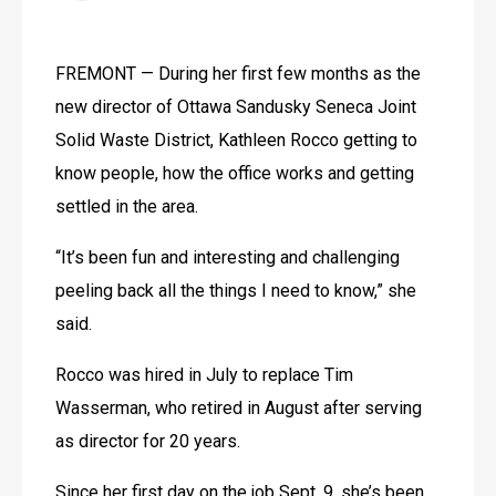
FREMONT — During her first few months as the 
new director of Ottawa Sandusky Seneca Joint 
Solid Waste District, Kathleen Rocco getting to 
know people, how the office works and getting 
settled in the area.
“It’s been fun and interesting and challenging 
peeling back all the things I need to know,” she 
said.
Rocco was hired in July to replace Tim 
Wasserman, who retired in August after serving 
as director for 20 years.
Since her first day on the job Sept. 9, she’s been 