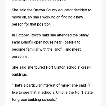
She said the Ottawa County educator decided to 
move on, so she’s working on finding a new 
person for that position.
In October, Rocco said she attended the Sunny 
Farm Landfill open house near Fostoria to 
become familiar with the landfill and meet 
personnel.
She said she toured Port Clinton schools’ green 
buildings.
“That’s a particular interest of mine,” she said. “I 
like to see that in schools. Ohio is the No. 1 state 
for green building schools.”