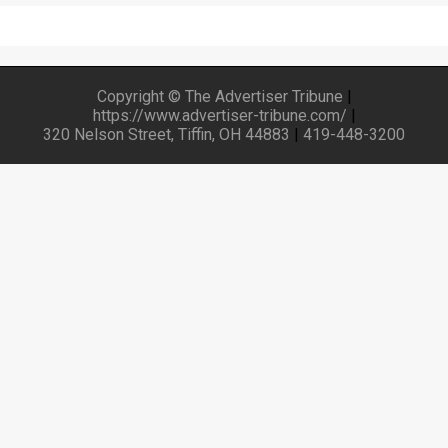
Copyright © The Advertiser Tribune
|
https://www.advertiser-tribune.com/
|
320 Nelson Street, Tiffin, OH 44883
|
419-448-3200