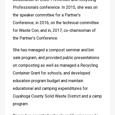
Professionals conference. In 2015, she was on 
the speaker committee for a Partner’s 
Conference; in 2016, on the technical committee 
for Waste Con; and in, 2017, co-chairwoman of 
the Partner’s Conference.
She has managed a compost seminar and bin 
sale program, and provided public presentations 
on composting as well as managed a Recycling 
Container Grant for schools, and developed 
education program budget and maintain 
educational and camping expenditures for 
Cuyahoga County Solid Waste District and a camp 
program.