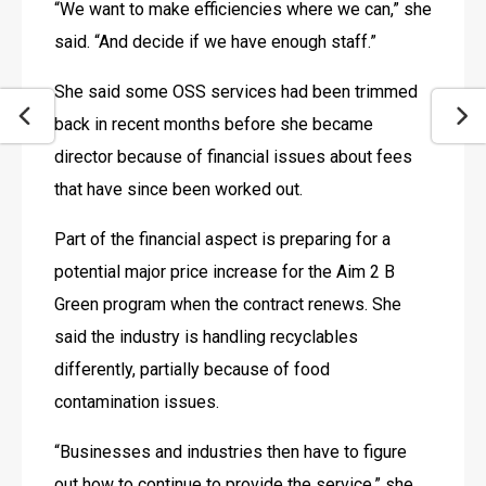
“We want to make efficiencies where we can,” she 
said. “And decide if we have enough staff.”
She said some OSS services had been trimmed 
back in recent months before she became 
director because of financial issues about fees 
that have since been worked out.
Part of the financial aspect is preparing for a 
potential major price increase for the Aim 2 B 
Green program when the contract renews. She 
said the industry is handling recyclables 
differently, partially because of food 
contamination issues.
“Businesses and industries then have to figure 
out how to continue to provide the service,” she 