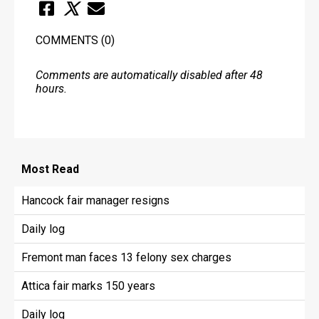
COMMENTS
(0)
Comments are automatically disabled after 48
hours.
Most
Read
Hancock fair manager resigns
Daily log
Fremont man faces 13 felony sex charges
Attica fair marks 150 years
Daily log