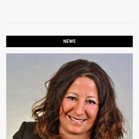
SPORTS
OPINION
OPINION
NEWS
LIFE
LIFE
OBITUARIES
OBITUARIES
CLASSIFIEDS
CLASSIFIEDS
PUBLIC NOTICES