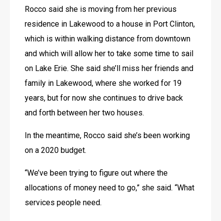
Rocco said she is moving from her previous 
residence in Lakewood to a house in Port Clinton, 
which is within walking distance from downtown 
and which will allow her to take some time to sail 
on Lake Erie. She said she’ll miss her friends and 
family in Lakewood, where she worked for 19 
years, but for now she continues to drive back 
and forth between her two houses.
In the meantime, Rocco said she’s been working 
on a 2020 budget.
“We’ve been trying to figure out where the 
allocations of money need to go,” she said. “What 
services people need.