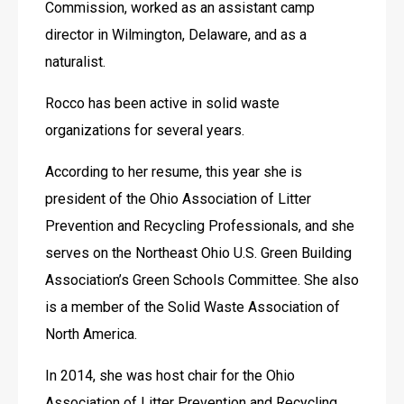
Commission, worked as an assistant camp 
director in Wilmington, Delaware, and as a 
naturalist.
Rocco has been active in solid waste 
organizations for several years.
According to her resume, this year she is 
president of the Ohio Association of Litter 
Prevention and Recycling Professionals, and she 
serves on the Northeast Ohio U.S. Green Building 
Association’s Green Schools Committee. She also 
is a member of the Solid Waste Association of 
North America.
In 2014, she was host chair for the Ohio 
Association of Litter Prevention and Recycling 