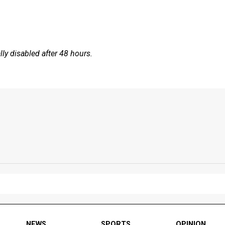
y disabled after 48 hours.
NEWS
SPORTS
OPINION