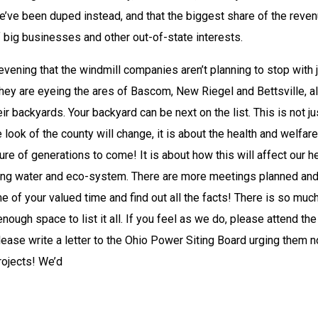
we’ve been duped instead, and that the biggest share of the revenu
of big businesses and other out-of-state interests.
ening that the windmill companies aren’t planning to stop with j
 They are eyeing the ares of Bascom, New Riegel and Bettsville, al
heir backyards. Your backyard can be next on the list. This is not jus
look of the county will change, it is about the health and welfare 
ture of generations to come! It is about how this will affect our hea
king water and eco-system. There are more meetings planned and
e of your valued time and find out all the facts! There is so much
nough space to list it all. If you feel as we do, please attend the 
se write a letter to the Ohio Power Siting Board urging them no
rojects! We’d 