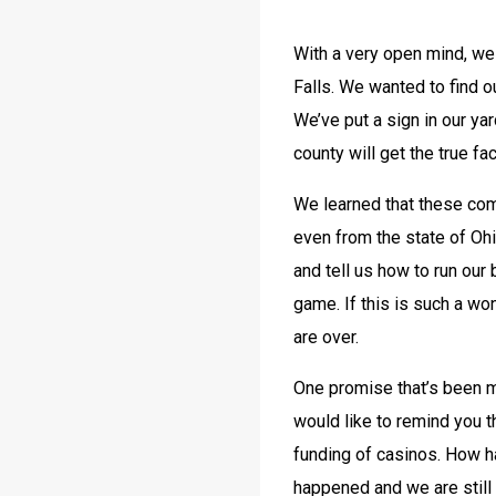
With a very open mind, we
Falls. We wanted to find ou
We’ve put a sign in our yar
county will get the true fa
We learned that these comp
even from the state of Ohio
and tell us how to run our
game. If this is such a won
are over.
One promise that’s been ma
would like to remind you 
funding of casinos. How h
happened and we are still f