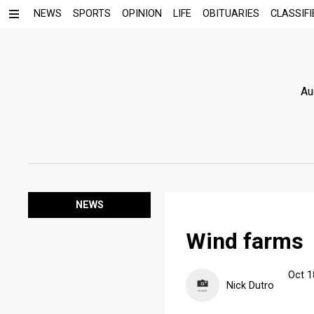
NEWS
SPORTS
OPINION
LIFE
OBITUARIES
CLASSIFI
Au
NEWS
Wind farms
Oct 1
Nick Dutro