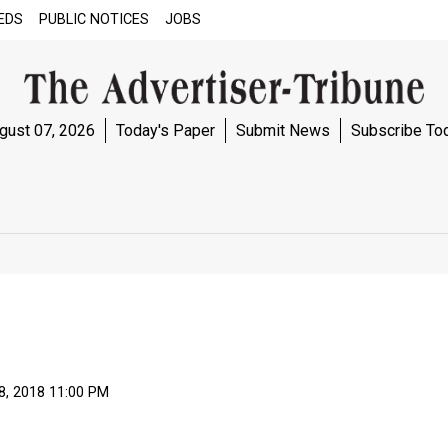
EDS
PUBLIC NOTICES
JOBS
gust 07, 2026
Today's Paper
Submit News
Subscribe To
8, 2018 11:00 PM