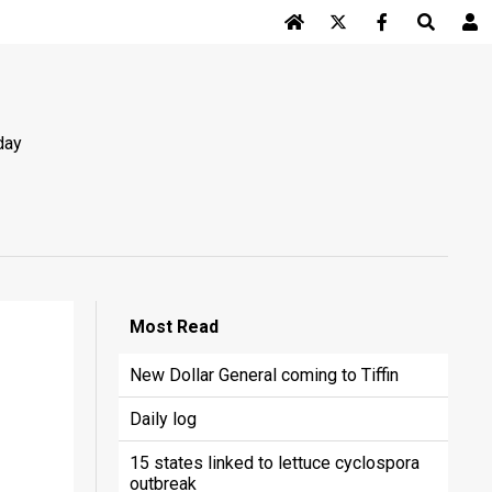
Log In
day
Most
Read
New Dollar General coming to Tiffin
Daily log
15 states linked to lettuce cyclospora
outbreak