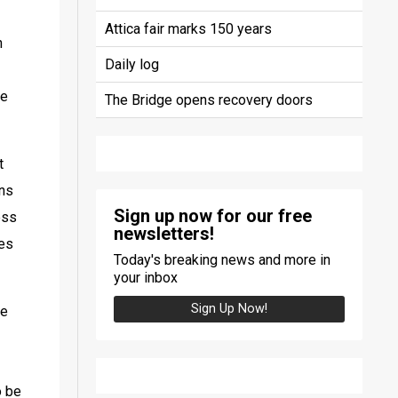
Attica fair marks 150 years
 
Daily log
e 
The Bridge opens recovery doors
 
ns 
Sign up now for our free
ss 
newsletters!
es 
Today's breaking news and more in
your inbox
Sign Up Now!
e 
 be 