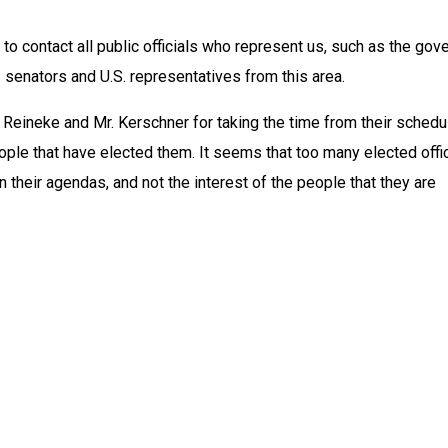
to contact all public officials who represent us, such as the gover
. senators and U.S. representatives from this area.
 Reineke and Mr. Kerschner for taking the time from their schedu
ple that have elected them. It seems that too many elected offic
n their agendas, and not the interest of the people that they are 