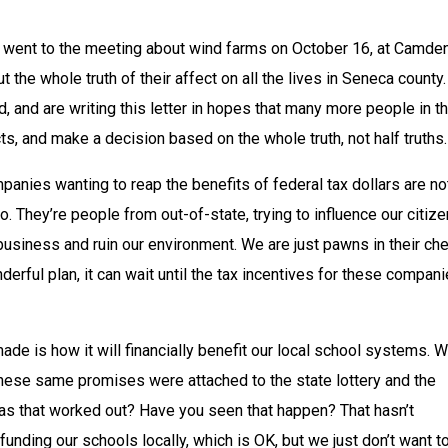
 went to the meeting about wind farms on October 16, at Camden
t the whole truth of their affect on all the lives in Seneca county. 
d, and are writing this letter in hopes that many more people in th
cts, and make a decision based on the whole truth, not half truths.
anies wanting to reap the benefits of federal tax dollars are not
. They’re people from out-of-state, trying to influence our citize
 business and ruin our environment. We are just pawns in their che
derful plan, it can wait until the tax incentives for these compani
de is how it will financially benefit our local school systems. W
these same promises were attached to the state lottery and the 
as that worked out? Have you seen that happen? That hasn’t 
unding our schools locally, which is OK, but we just don’t want to