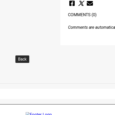
COMMENTS
(0)
Comments are automaticall
Back