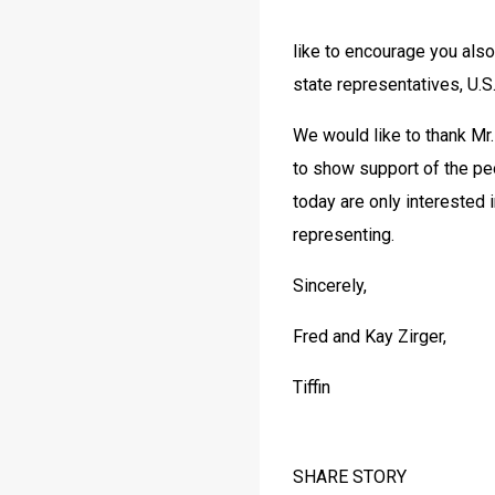
like to encourage you also 
state representatives, U.S
We would like to thank Mr.
to show support of the peo
today are only interested i
representing.
Sincerely,
Fred and Kay Zirger,
Tiffin 
SHARE STORY