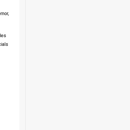
nor, 
les 
ials 