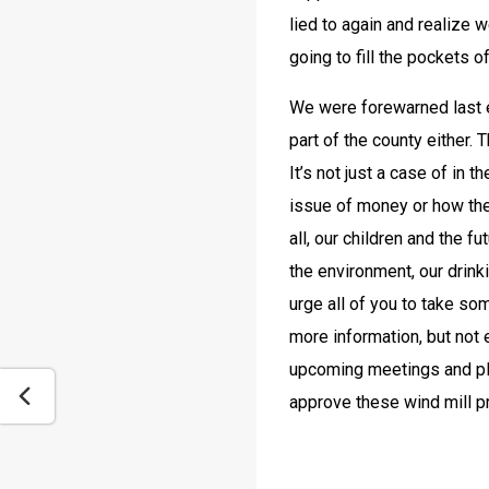
lied to again and realize 
going to fill the pockets 
We were forewarned last ev
part of the county either.
It’s not just a case of in t
issue of money or how the 
all, our children and the fu
the environment, our drin
urge all of you to take som
more information, but not e
upcoming meetings and plea
approve these wind mill p