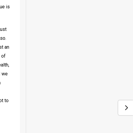
e is 
ust 
so. 
t an 
of 
lth, 
 we 
 
t to 