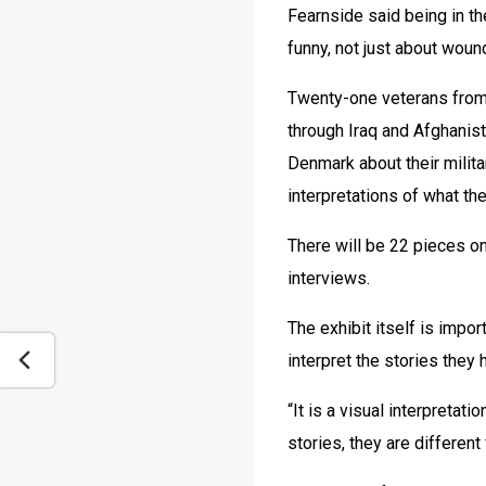
Fearnside said being in th
funny, not just about woun
Twenty-one veterans from 
through Iraq and Afghanist
Denmark about their milita
interpretations of what th
There will be 22 pieces on
interviews.
The exhibit itself is impo
interpret the stories they 
“It is a visual interpretat
stories, they are differen