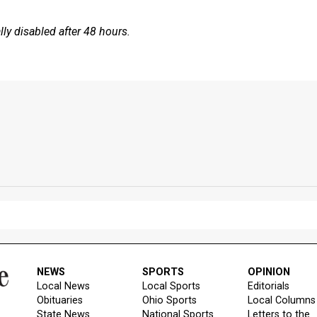
y disabled after 48 hours.
NEWS
SPORTS
OPINION
Local News
Local Sports
Editorials
Obituaries
Ohio Sports
Local Columns
State News
National Sports
Letters to the