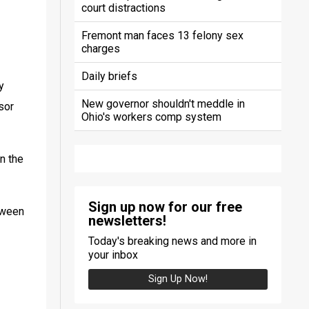
court distractions
Fremont man faces 13 felony sex
charges
Daily briefs
 
New governor shouldn't meddle in
or 
Ohio's workers comp system
n the 
Sign up now for our free
ween 
newsletters!
Today's breaking news and more in
your inbox
Sign Up Now!