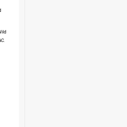
 
ild 
AC.