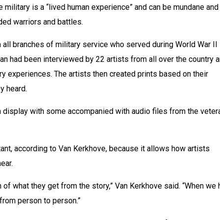
e military is a “lived human experience” and can be mundane and 
ded warriors and battles.
all branches of military service who served during World War II 
an had been interviewed by 22 artists from all over the country a
ry experiences. The artists then created prints based on their 
ey heard.
 display with some accompanied with audio files from the vetera
rtant, according to Van Kerkhove, because it allows how artists 
hear.
ion of what they get from the story,” Van Kerkhove said. “When we h
t from person to person.”