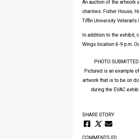
An auction of the artwork 
charities: Fisher House, 
Tiffin University Veteran’s
In addition to the exhibit
Wings location 6-9 p.m. Oc
PHOTO SUBMITTED

Pictured is an example of
artwork that is to be on di
SHARE STORY
COMMENTS
(0)