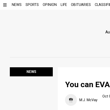
NEWS
SPORTS
OPINION
LIFE
OBITUARIES
CLASSIFI
Au
NEWS
You can EV
Oct 
M.J. McVay