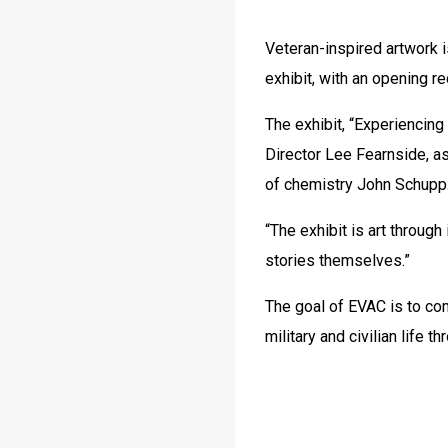
Veteran-inspired artwork is
exhibit, with an opening r
The exhibit, “Experiencing
Director Lee Fearnside, a
of chemistry John Schupp
“The exhibit is art through
stories themselves.”
The goal of EVAC is to co
military and civilian life t