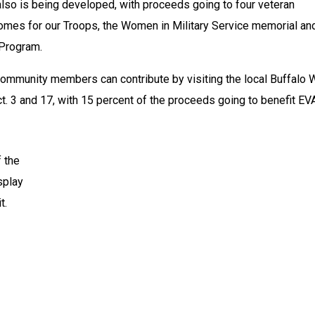
also is being developed, with proceeds going to four veteran 
Homes for our Troops, the Women in Military Service memorial and
 Program.
, community members can contribute by visiting the local Buffalo W
t. 3 and 17, with 15 percent of the proceeds going to benefit EV
 the 
splay 