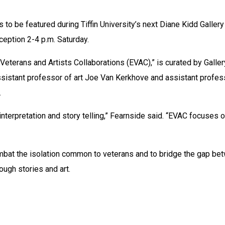
 to be featured during Tiffin University’s next Diane Kidd Gallery 
eception 2-4 p.m. Saturday.
 Veterans and Artists Collaborations (EVAC),” is curated by Gallery
ssistant professor of art Joe Van Kerkhove and assistant profess
.
 interpretation and story telling,” Fearnside said. “EVAC focuses o
mbat the isolation common to veterans and to bridge the gap bet
hrough stories and art.