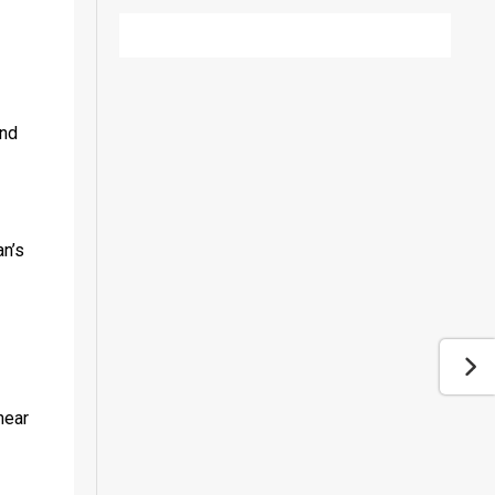
nd 
n’s 
ear 