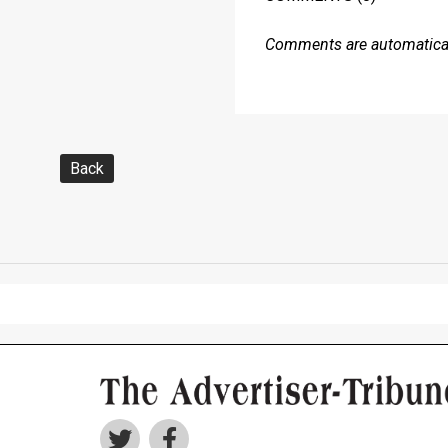
Comments are automaticall
Back