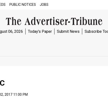
EDS
PUBLIC NOTICES
JOBS
gust 06, 2026
Today's Paper
Submit News
Subscribe To
AC
02, 2017 11:00 PM