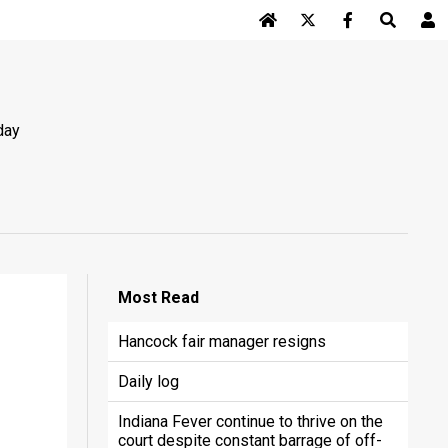
Log In
day
Most
Read
Hancock fair manager resigns
Daily log
Indiana Fever continue to thrive on the
court despite constant barrage of off-