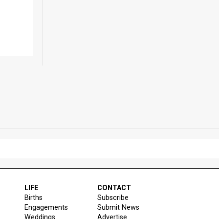
LIFE
CONTACT
Births
Subscribe
Engagements
Submit News
Weddings
Advertise