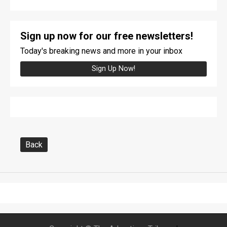
Sign up now for our free newsletters!
Today's breaking news and more in your inbox
Sign Up Now!
Back