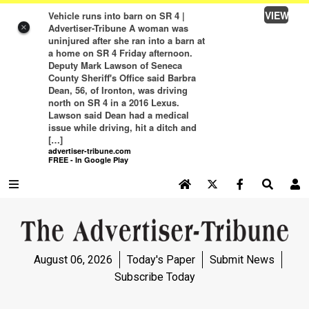
VIEW
Vehicle runs into barn on SR 4 |
Advertiser-Tribune A woman was
×
uninjured after she ran into a barn at
a home on SR 4 Friday afternoon.
Deputy Mark Lawson of Seneca
County Sheriff's Office said Barbra
Dean, 56, of Ironton, was driving
north on SR 4 in a 2016 Lexus.
Lawson said Dean had a medical
issue while driving, hit a ditch and
[…]
advertiser-tribune.com
FREE - In Google Play
SEARCH SITE
Log In
NEWS
August 06, 2026
Today's Paper
Submit News
NEWS
Subscribe Today
SPORTS