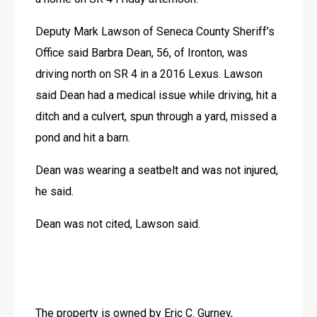
JOBS
Deputy Mark Lawson of Seneca County Sheriff’s 
JOBS
Office said Barbra Dean, 56, of Ironton, was 
driving north on SR 4 in a 2016 Lexus. Lawson 
said Dean had a medical issue while driving, hit a 
ditch and a culvert, spun through a yard, missed a 
pond and hit a barn.
Dean was wearing a seatbelt and was not injured, 
he said.
Dean was not cited, Lawson said.
The property is owned by Eric C. Gurney, 