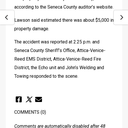
according to the Seneca County auditor’s website.
Lawson said estimated there was about $5,000 in 
property damage.
The accident was reported at 2:25 p.m. and 
Seneca County Sheriff’s Office, Attica-Venice-
Reed EMS District, Attica-Venice-Reed Fire 
District, the Echo unit and John’s Welding and 
Towing responded to the scene.
COMMENTS
(0)
Comments are automatically disabled after 48