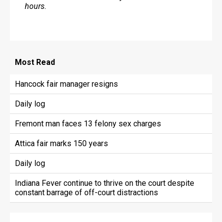
hours.
Most
Read
Hancock fair manager resigns
Daily log
Fremont man faces 13 felony sex charges
Attica fair marks 150 years
Daily log
Indiana Fever continue to thrive on the court despite
constant barrage of off-court distractions