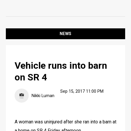
SPORTS
OPINION
OPINION
NEWS
LIFE
LIFE
Vehicle runs into barn
OBITUARIES
on SR 4
OBITUARIES
CLASSIFIEDS
Sep 15, 2017 11:00 PM
Nikki Luman
CLASSIFIEDS
PUBLIC NOTICES
A woman was uninjured after she ran into a barn at 
PUBLIC NOTICES
a home on SR 4 Friday afternoon.