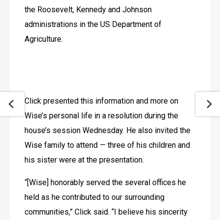
the Roosevelt, Kennedy and Johnson 
administrations in the US Department of 
Agriculture.
Click presented this information and more on 
Wise’s personal life in a resolution during the 
house’s session Wednesday. He also invited the 
Wise family to attend — three of his children and 
his sister were at the presentation.
“[Wise] honorably served the several offices he 
held as he contributed to our surrounding 
communities,” Click said. “I believe his sincerity 