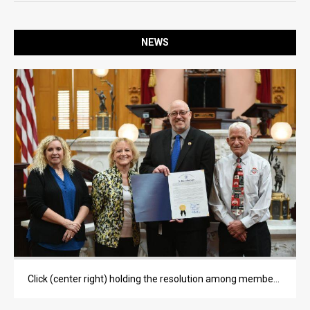
OPINION
OPINION
NEWS
LIFE
LIFE
OBITUARIES
OBITUARIES
CLASSIFIEDS
CLASSIFIEDS
PUBLIC NOTICES
PUBLIC NOTICES
Click (center right) holding the resolution among members of Wise's family. Photo courtesy of Aaron Mulvey.
JOBS