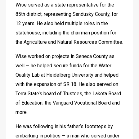
Wise served as a state representative for the 
85th district, representing Sandusky County, for 
12 years. He also held multiple roles in the 
statehouse, including the chairman position for 
the Agriculture and Natural Resources Committee.
Wise worked on projects in Seneca County as 
well — he helped secure funds for the Water 
Quality Lab at Heidelberg University and helped 
with the expansion of SR 18. He also served on 
Terra State’s board of Trustees, the Lakota Board 
of Education, the Vanguard Vocational Board and 
more.
He was following in his father’s footsteps by 
embarking in politics — a man who served under 