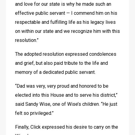
and love for our state is why he made such an 
effective public servant — I commend him on his 
respectable and fulfilling life as his legacy lives 
on within our state and we recognize him with this 
resolution.”
The adopted resolution expressed condolences 
and grief, but also paid tribute to the life and 
memory of a dedicated public servant.
“Dad was very, very proud and honored to be 
elected into this House and to serve his district,” 
said Sandy Wise, one of Wise’s children. “He just 
felt so privileged.”
Finally, Click expressed his desire to carry on the 