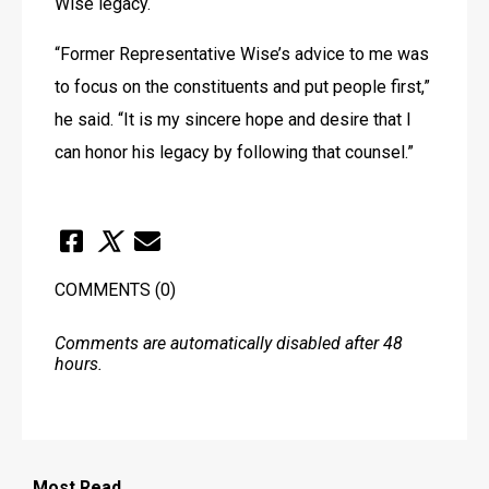
Wise legacy.
“Former Representative Wise’s advice to me was 
to focus on the constituents and put people first,” 
he said. “It is my sincere hope and desire that I 
can honor his legacy by following that counsel.”
COMMENTS
(0)
Comments are automatically disabled after 48
hours.
Most
Read