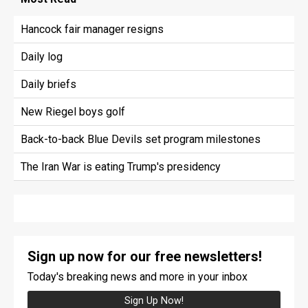
Hancock fair manager resigns
Daily log
Daily briefs
New Riegel boys golf
Back-to-back Blue Devils set program milestones
The Iran War is eating Trump's presidency
Sign up now for our free newsletters!
Today's breaking news and more in your inbox
Sign Up Now!