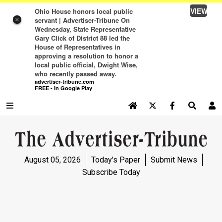
VIEW
Ohio House honors local public
servant | Advertiser-Tribune On
×
Wednesday, State Representative
Gary Click of District 88 led the
House of Representatives in
approving a resolution to honor a
local public official, Dwight Wise,
who recently passed away.
advertiser-tribune.com
FREE - In Google Play
SEARCH SITE
Log In
NEWS
August 05, 2026
Today's Paper
Submit News
NEWS
Subscribe Today
SPORTS
SPORTS