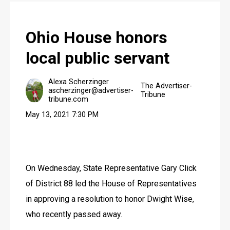
JOBS
Ohio House honors
local public servant
Alexa Scherzinger
The Advertiser-
ascherzinger@advertiser-
Tribune
tribune.com
May 13, 2021 7:30 PM
On Wednesday, State Representative Gary Click 
of District 88 led the House of Representatives 
in approving a resolution to honor Dwight Wise, 
who recently passed away.