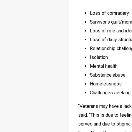
Loss of comradery
Survivor’s guilt/moral
Loss of role and ide
Loss of daily struct
Relationship challe
Isolation
Mental health
Substance abuse
Homelessness
Challenges seeking e
“Veterans may have a lack 
said. “This is due to feel
served and due to stigma a