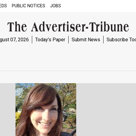
EDS
PUBLIC NOTICES
JOBS
gust 07, 2026
Today's Paper
Submit News
Subscribe To