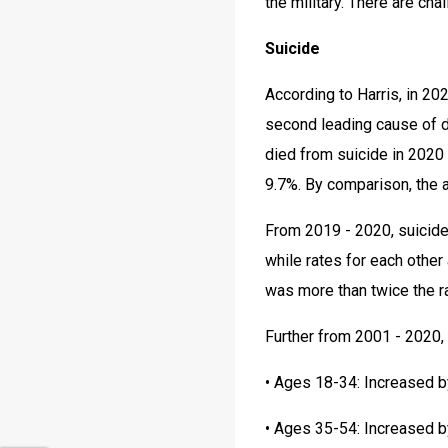
the military. There are cha
Suicide
According to Harris, in 20
second leading cause of d
died from suicide in 2020 
9.7%. By comparison, the a
From 2019 - 2020, suicide
while rates for each other
was more than twice the r
Further from 2001 - 2020,
• Ages 18-34: Increased 
• Ages 35-54: Increased 