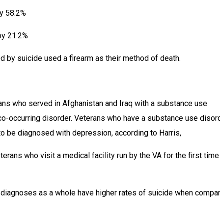
by 58.2%
 by 21.2%
d by suicide used a firearm as their method of death.
s who served in Afghanistan and Iraq with a substance use 
 co-occurring disorder. Veterans who have a substance use disord
to be diagnosed with depression, according to Harris,
rans who visit a medical facility run by the VA for the first time
diagnoses as a whole have higher rates of suicide when compar