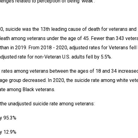
llenges related to perception of being ‘weak’.”
20, suicide was the 13th leading cause of death for veterans and 
eath among veterans under the age of 45. Fewer than 343 vetera
than in 2019. From 2018 - 2020, adjusted rates for Veterans fell 
djusted rate for non-Veteran U.S. adults fell by 5.5%.
 rates among veterans between the ages of 18 and 34 increased
 age group decreased. In 2020, the suicide rate among white vete
ate among Black veterans.
 the unadjusted suicide rate among veterans:
by 95.3%
by 12.9%