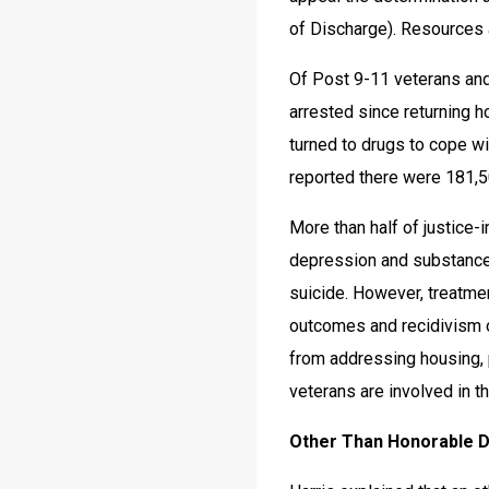
of Discharge). Resources 
Of Post 9-11 veterans an
arrested since returning h
turned to drugs to cope wit
reported there were 181,50
More than half of justice-
depression and substance
suicide. However, treatme
outcomes and recidivism o
from addressing housing, 
veterans are involved in t
Other Than Honorable 