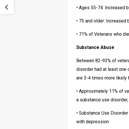
• Ages 55-74: Increased 
• 75 and older: Increased
• 71% of Veterans who die
Substance Abuse
Between 82-93% of veteran
disorder had at least one
are 3-4 times more likely 
• Approximately 11% of vete
a substance use disorder,
• Substance Use Disorder 
with depression