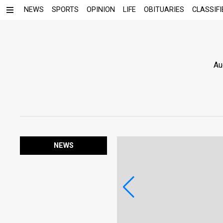
NEWS
SPORTS
OPINION
LIFE
OBITUARIES
CLASSIFI
Au
NEWS