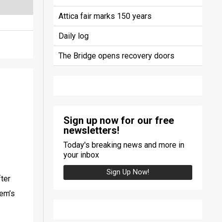
Attica fair marks 150 years
Daily log
The Bridge opens recovery doors
Sign up now for our free
newsletters!
Today's breaking news and more in
your inbox
Sign Up Now!
ter 
em’s 
 