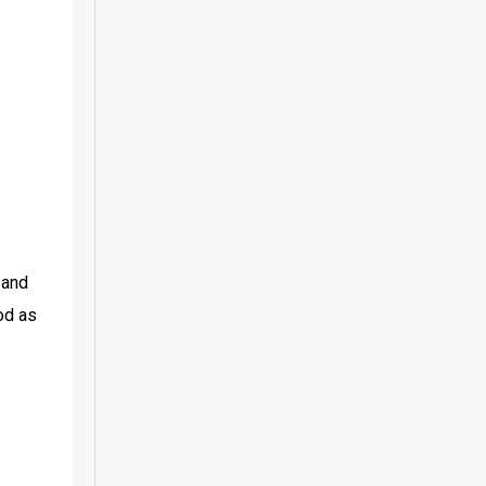
and 
d as 