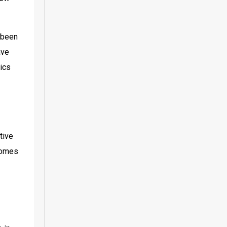
been 
ve 
ics 
ive 
comes 