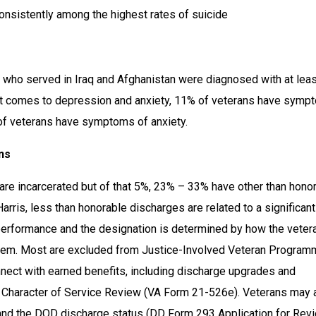
consistently among the highest rates of suicide
who served in Iraq and Afghanistan were diagnosed with at leas
it comes to depression and anxiety, 11% of veterans have symp
of veterans have symptoms of anxiety.
ns
are incarcerated but of that 5%, 23% – 33% have other than honor
arris, less than honorable discharges are related to a significant 
performance and the designation is determined by how the vetera
em. Most are excluded from Justice-Involved Veteran Programm
nect with earned benefits, including discharge upgrades and 
a Character of Service Review (VA Form 21-526e). Veterans may a
and the DOD discharge status (DD Form 293 Application for Revi