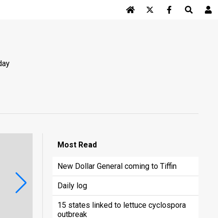
Log In
day
Most
Read
New Dollar General coming to Tiffin
Daily log
15 states linked to lettuce cyclospora
outbreak