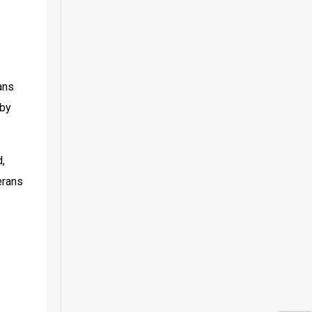
ns 
by 
, 
rans 