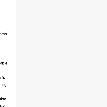
t 
toms 
able 
n’s 
ing 
lso 
ew 