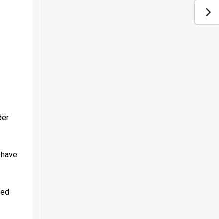
er 
 have 
ed 