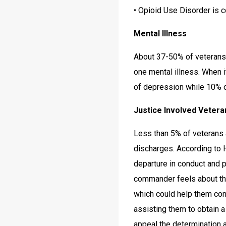
• Opioid Use Disorder is 
Mental Illness
About 37-50% of veterans 
one mental illness. When 
of depression while 10% 
Justice Involved Vetera
Less than 5% of veterans 
discharges. According to H
departure in conduct and 
commander feels about th
which could help them con
assisting them to obtain 
appeal the determination 