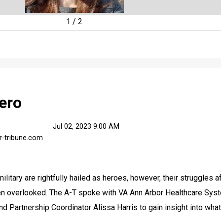
1
/
2
ero
Jul 02, 2023 9:00 AM
r-tribune.com
litary are rightfully hailed as heroes, however, their struggles af
ten overlooked. The A-T spoke with VA Ann Arbor Healthcare Syst
Partnership Coordinator Alissa Harris to gain insight into what