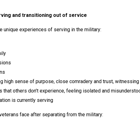
ving and transitioning out of service
he unique experiences of serving in the military:
ily
sions
ons
ng high sense of purpose, close comradery and trust, witnessing 
 that others don’t experience, feeling isolated and misunderstoo
ation is currently serving
eterans face after separating from the military: