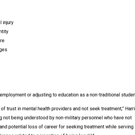
 injury
ntity
ure
nges
mployment or adjusting to education as a non-traditional stude
of trust in mental health providers and not seek treatment,” Harri
ing not being understood by non-military personnel who have not 
nd potential loss of career for seeking treatment while serving i