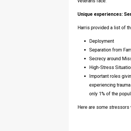
veterans face.
Unique experiences: Ser
Harris provided a list of t
Deployment
Separation from Fam
Secrecy around Mis
High-Stress Situati
Important roles givi
experiencing traumas
only 1% of the popul
Here are some stressors v