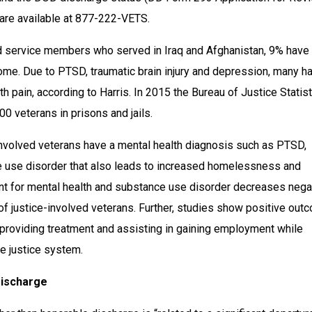
are available at 877-222-VETS.
d service members who served in Iraq and Afghanistan, 9% have 
ome. Due to PTSD, traumatic brain injury and depression, many ha
h pain, according to Harris. In 2015 the Bureau of Justice Statist
0 veterans in prisons and jails.
involved veterans have a mental health diagnosis such as PTSD, 
 use disorder that also leads to increased homelessness and 
nt for mental health and substance use disorder decreases negat
f justice-involved veterans. Further, studies show positive out
providing treatment and assisting in gaining employment while 
he justice system.
Discharge