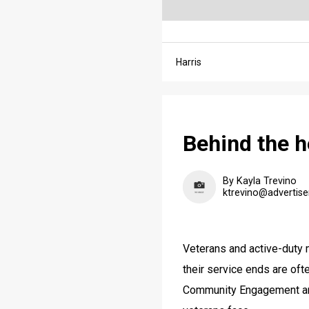
Harris
Behind the h
By Kayla Trevino
ktrevino@advertise
Veterans and active-duty mi
their service ends are of
Community Engagement and 