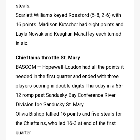
steals.
Scarlett Williams keyed Rossford (5-8, 2-6) with 
16 points. Madison Kutscher had eight points and 
Layla Nowak and Keaghan Mahaffey each turned 
in six.
Chieftains throttle St. Mary
BASCOM — Hopewell-Loudon had all the points it 
needed in the first quarter and ended with three 
players scoring in double digits Thursday in a 55-
12 romp past Sandusky Bay Conference River 
Division foe Sandusky St. Mary.
Olivia Bishop tallied 16 points and five steals for 
the Chieftains, who led 16-3 at end of the first 
quarter.