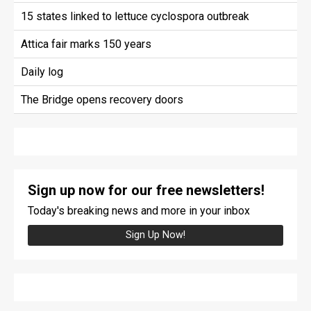
15 states linked to lettuce cyclospora outbreak
Attica fair marks 150 years
Daily log
The Bridge opens recovery doors
Sign up now for our free newsletters!
Today's breaking news and more in your inbox
Sign Up Now!