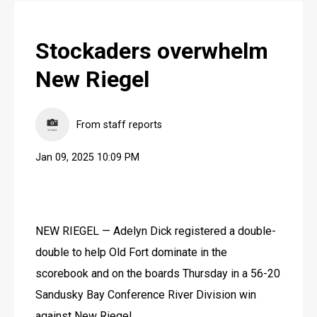
Stockaders overwhelm
New Riegel
From staff reports
Jan 09, 2025 10:09 PM
NEW RIEGEL — Adelyn Dick registered a double-
double to help Old Fort dominate in the 
scorebook and on the boards Thursday in a 56-20 
Sandusky Bay Conference River Division win 
against New Riegel.