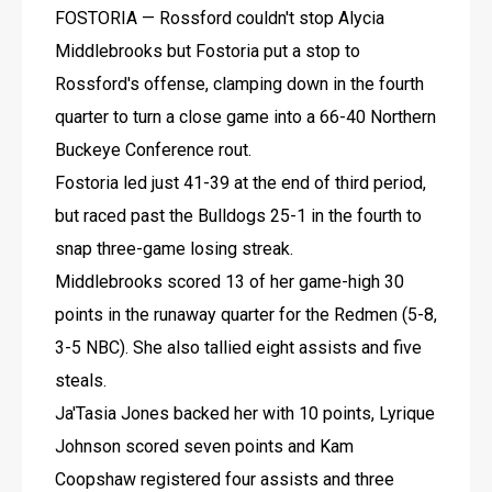
FOSTORIA — Rossford couldn't stop Alycia 
Middlebrooks but Fostoria put a stop to 
Rossford's offense, clamping down in the fourth 
quarter to turn a close game into a 66-40 Northern 
Buckeye Conference rout.
Fostoria led just 41-39 at the end of third period, 
but raced past the Bulldogs 25-1 in the fourth to 
snap three-game losing streak.
Middlebrooks scored 13 of her game-high 30 
points in the runaway quarter for the Redmen (5-8, 
3-5 NBC). She also tallied eight assists and five 
steals.
Ja'Tasia Jones backed her with 10 points, Lyrique 
Johnson scored seven points and Kam 
Coopshaw registered four assists and three 