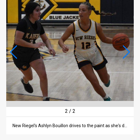
LIFE
OBITUARIES
OBITUARIES
CLASSIFIEDS
CLASSIFIEDS
PUBLIC NOTICES
PUBLIC NOTICES
JOBS
JOBS
2
/
2
New Riegel's Ashlyn Bouillon drives to the paint as she's defended by Old Fort's Lucy King.