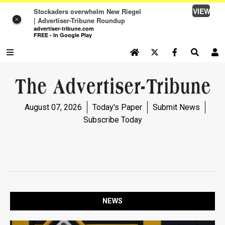
VIEW
Stockaders overwhelm New Riegel
×
| Advertiser-Tribune Roundup
advertiser-tribune.com
FREE - In Google Play
SEARCH SITE
Log In
NEWS
August 07, 2026
Today's Paper
Submit News
NEWS
Subscribe Today
SPORTS
SPORTS
OPINION
OPINION
NEWS
LIFE