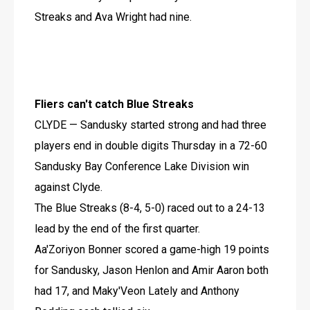
Streaks and Ava Wright had nine.
Fliers can't catch Blue Streaks
CLYDE — Sandusky started strong and had three 
players end in double digits Thursday in a 72-60 
Sandusky Bay Conference Lake Division win 
against Clyde.
The Blue Streaks (8-4, 5-0) raced out to a 24-13 
lead by the end of the first quarter.
Aa'Zoriyon Bonner scored a game-high 19 points 
for Sandusky, Jason Henlon and Amir Aaron both 
had 17, and Maky'Veon Lately and Anthony 