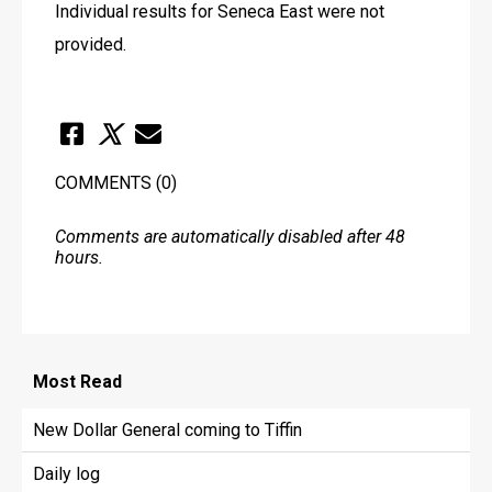
Individual results for Seneca East were not 
provided.
COMMENTS
(0)
Comments are automatically disabled after 48
hours.
Most
Read
New Dollar General coming to Tiffin
Daily log