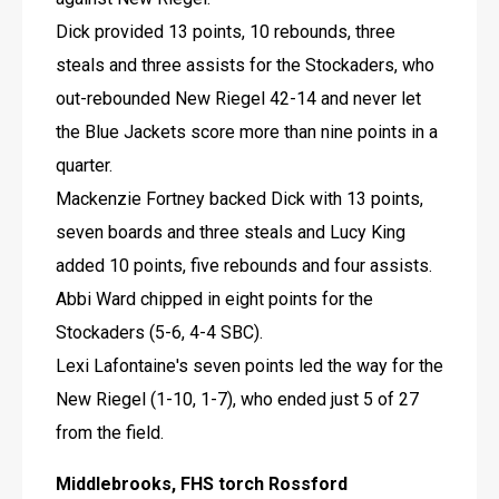
Dick provided 13 points, 10 rebounds, three 
steals and three assists for the Stockaders, who 
out-rebounded New Riegel 42-14 and never let 
the Blue Jackets score more than nine points in a 
quarter.
Mackenzie Fortney backed Dick with 13 points, 
seven boards and three steals and Lucy King 
added 10 points, five rebounds and four assists.
Abbi Ward chipped in eight points for the 
Stockaders (5-6, 4-4 SBC).
Lexi Lafontaine's seven points led the way for the 
New Riegel (1-10, 1-7), who ended just 5 of 27 
from the field.
Middlebrooks, FHS torch Rossford