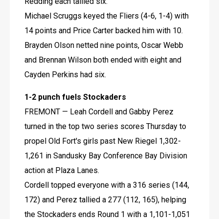
Redding each tallied six.
Michael Scruggs keyed the Fliers (4-6, 1-4) with 
14 points and Price Carter backed him with 10. 
Brayden Olson netted nine points, Oscar Webb 
and Brennan Wilson both ended with eight and 
Cayden Perkins had six.
1-2 punch fuels Stockaders
FREMONT — Leah Cordell and Gabby Perez 
turned in the top two series scores Thursday to 
propel Old Fort's girls past New Riegel 1,302-
1,261 in Sandusky Bay Conference Bay Division 
action at Plaza Lanes.
Cordell topped everyone with a 316 series (144, 
172) and Perez tallied a 277 (112, 165), helping 
the Stockaders ends Round 1 with a 1,101-1,051 