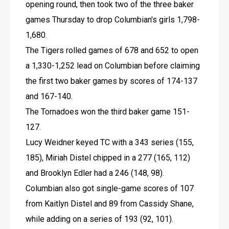
opening round, then took two of the three baker 
games Thursday to drop Columbian's girls 1,798-
1,680.
The Tigers rolled games of 678 and 652 to open 
a 1,330-1,252 lead on Columbian before claiming 
the first two baker games by scores of 174-137 
and 167-140.
The Tornadoes won the third baker game 151-
127.
Lucy Weidner keyed TC with a 343 series (155, 
185), Miriah Distel chipped in a 277 (165, 112) 
and Brooklyn Edler had a 246 (148, 98).
Columbian also got single-game scores of 107 
from Kaitlyn Distel and 89 from Cassidy Shane, 
while adding on a series of 193 (92, 101).