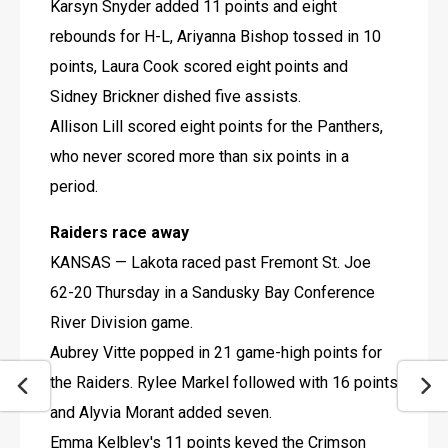
Karsyn Snyder added 11 points and eight 
rebounds for H-L, Ariyanna Bishop tossed in 10 
points, Laura Cook scored eight points and 
Sidney Brickner dished five assists.
Allison Lill scored eight points for the Panthers, 
who never scored more than six points in a 
period.
Raiders race away
KANSAS — Lakota raced past Fremont St. Joe 
62-20 Thursday in a Sandusky Bay Conference 
River Division game.
Aubrey Vitte popped in 21 game-high points for 
the Raiders. Rylee Markel followed with 16 points 
and Alyvia Morant added seven.
Emma Kelbley's 11 points keyed the Crimson 