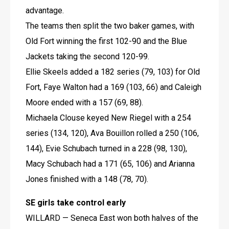
advantage.
The teams then split the two baker games, with 
Old Fort winning the first 102-90 and the Blue 
Jackets taking the second 120-99.
Ellie Skeels added a 182 series (79, 103) for Old 
Fort, Faye Walton had a 169 (103, 66) and Caleigh 
Moore ended with a 157 (69, 88).
Michaela Clouse keyed New Riegel with a 254 
series (134, 120), Ava Bouillon rolled a 250 (106, 
144), Evie Schubach turned in a 228 (98, 130), 
Macy Schubach had a 171 (65, 106) and Arianna 
Jones finished with a 148 (78, 70).
SE girls take control early
WILLARD — Seneca East won both halves of the 