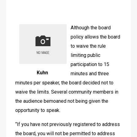
Although the board 
policy allows the board 
to waive the rule 
limiting public 
participation to 15 
Kuhn
minutes and three 
minutes per speaker, the board decided not to 
waive the limits. Several community members in 
the audience bemoaned not being given the 
opportunity to speak.
“If you have not previously registered to address 
the board, you will not be permitted to address 