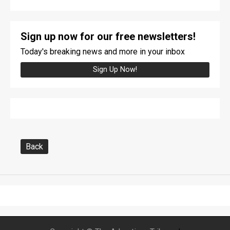
Sign up now for our free newsletters!
Today's breaking news and more in your inbox
Sign Up Now!
Back