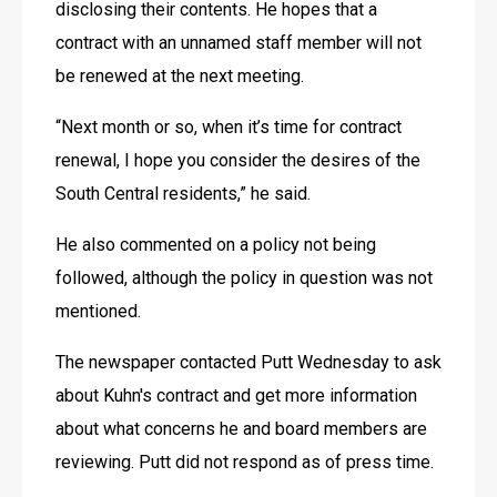
disclosing their contents. He hopes that a 
contract with an unnamed staff member will not 
be renewed at the next meeting.
“Next month or so, when it’s time for contract 
renewal, I hope you consider the desires of the 
South Central residents,” he said.
He also commented on a policy not being 
followed, although the policy in question was not 
mentioned.
The newspaper contacted Putt Wednesday to ask 
about Kuhn's contract and get more information 
about what concerns he and board members are 
reviewing. Putt did not respond as of press time.