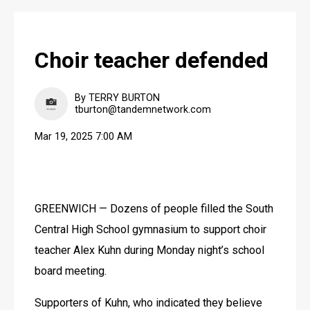
Choir teacher defended
By TERRY BURTON
tburton@tandemnetwork.com
Mar 19, 2025 7:00 AM
GREENWICH — Dozens of people filled the South 
Central High School gymnasium to support choir 
teacher Alex Kuhn during Monday night’s school 
board meeting.
Supporters of Kuhn, who indicated they believe 