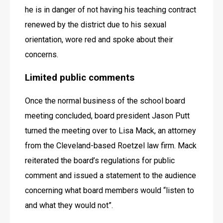
he is in danger of not having his teaching contract 
renewed by the district due to his sexual 
orientation, wore red and spoke about their 
concerns.
Limited public comments 
Once the normal business of the school board 
meeting concluded, board president Jason Putt 
turned the meeting over to Lisa Mack, an attorney 
from the Cleveland-based Roetzel law firm. Mack 
reiterated the board’s regulations for public 
comment and issued a statement to the audience 
concerning what board members would “listen to 
and what they would not”. 