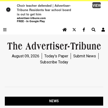
VIEW
Choir teacher defended | Advertiser-
Tribune Residents fear school board
×
is out to get him
advertiser-tribune.com
FREE - In Google Play
SEARCH SITE
Log In
NEWS
August 09, 2026
Today's Paper
Submit News
NEWS
Subscribe Today
SPORTS
SPORTS
OPINION
OPINION
NEWS