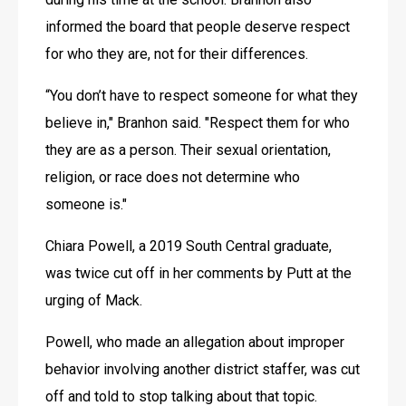
informed the board that people deserve respect 
for who they are, not for their differences.
“You don’t have to respect someone for what they 
believe in," Branhon said. "Respect them for who 
they are as a person. Their sexual orientation, 
religion, or race does not determine who 
someone is."
Chiara Powell, a 2019 South Central graduate, 
was twice cut off in her comments by Putt at the 
urging of Mack. 
Powell, who made an allegation about improper 
behavior involving another district staffer, was cut 
off and told to stop talking about that topic.