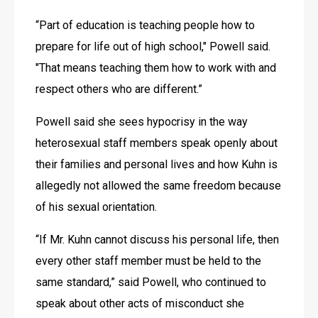
“Part of education is teaching people how to 
prepare for life out of high school," Powell said. 
"That means teaching them how to work with and 
respect others who are different.” 
Powell said she sees hypocrisy in the way 
heterosexual staff members speak openly about 
their families and personal lives and how Kuhn is 
allegedly not allowed the same freedom because 
of his sexual orientation.
“If Mr. Kuhn cannot discuss his personal life, then 
every other staff member must be held to the 
same standard,” said Powell, who continued to 
speak about other acts of misconduct she 