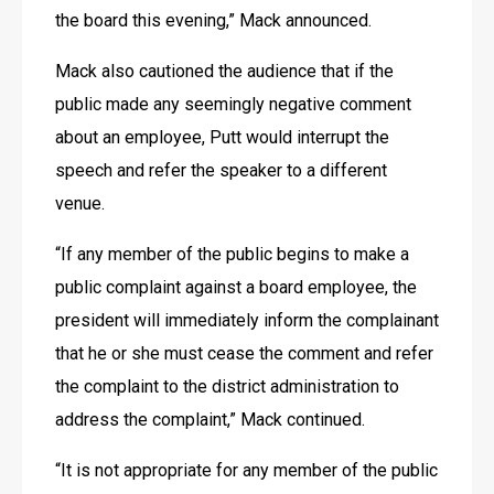
the board this evening,” Mack announced.
Mack also cautioned the audience that if the 
public made any seemingly negative comment 
about an employee, Putt would interrupt the 
speech and refer the speaker to a different 
venue.
“If any member of the public begins to make a 
public complaint against a board employee, the 
president will immediately inform the complainant 
that he or she must cease the comment and refer 
the complaint to the district administration to 
address the complaint,” Mack continued.
“It is not appropriate for any member of the public 