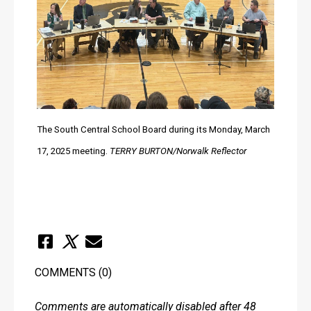
The South Central School Board during its Monday, March 
17, 2025 meeting. 
TERRY BURTON/Norwalk Reflector
COMMENTS
(0)
Comments are automatically disabled after 48