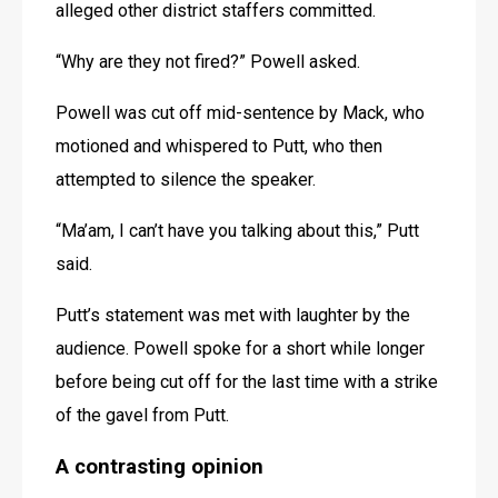
alleged other district staffers committed.
“Why are they not fired?” Powell asked.
Powell was cut off mid-sentence by Mack, who 
motioned and whispered to Putt, who then 
attempted to silence the speaker.
“Ma’am, I can’t have you talking about this,” Putt 
said.
Putt’s statement was met with laughter by the 
audience. Powell spoke for a short while longer 
before being cut off for the last time with a strike 
of the gavel from Putt.
A contrasting opinion