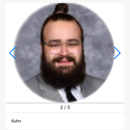
LIFE
LIFE
OBITUARIES
OBITUARIES
CLASSIFIEDS
CLASSIFIEDS
PUBLIC NOTICES
PUBLIC NOTICES
JOBS
2
/
5
JOBS
Kuhn