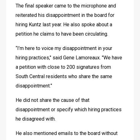
The final speaker came to the microphone and 
reiterated his disappointment in the board for 
hiring Kuntz last year. He also spoke about a 
petition he claims to have been circulating.
“I’m here to voice my disappointment in your 
hiring practices," said Gene Lamoreaux. "We have 
a petition with close to 200 signatures from 
South Central residents who share the same 
disappointment.” 
He did not share the cause of that 
disappointment or specify which hiring practices 
he disagreed with. 
He also mentioned emails to the board without 