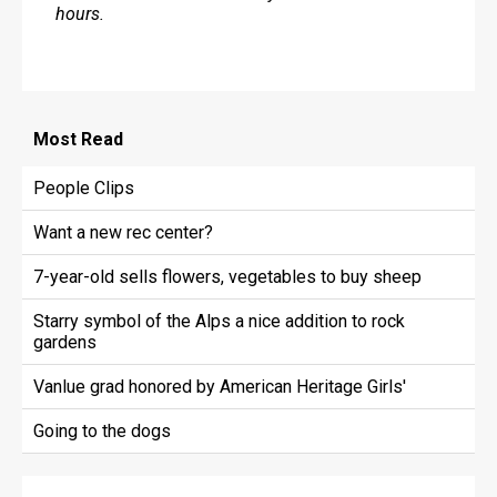
hours.
Most
Read
People Clips
Want a new rec center?
7-year-old sells flowers, vegetables to buy sheep
Starry symbol of the Alps a nice addition to rock
gardens
Vanlue grad honored by American Heritage Girls'
Going to the dogs