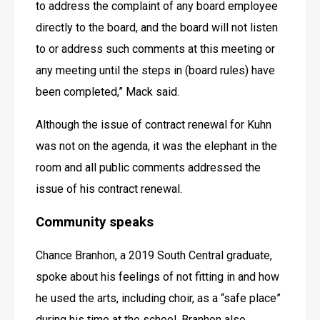
to address the complaint of any board employee 
directly to the board, and the board will not listen 
to or address such comments at this meeting or 
any meeting until the steps in (board rules) have 
been completed,” Mack said.
Although the issue of contract renewal for Kuhn 
was not on the agenda, it was the elephant in the 
room and all public comments addressed the 
issue of his contract renewal.
Community speaks
Chance Branhon, a 2019 South Central graduate, 
spoke about his feelings of not fitting in and how 
he used the arts, including choir, as a “safe place” 
during his time at the school. Branhon also 