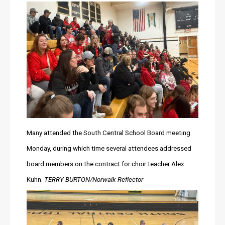
Many attended the South Central School Board meeting 
Monday, during which time several attendees addressed 
board members on the contract for choir teacher Alex 
Kuhn. 
TERRY BURTON/Norwalk Reflector