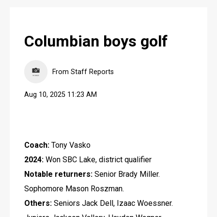
Columbian boys golf
From Staff Reports
Aug 10, 2025 11:23 AM
Coach:
 Tony Vasko
2024:
 Won SBC Lake, district qualifier
Notable returners:
 Senior Brady Miller. 
Sophomore Mason Roszman.
Others:
 Seniors Jack Dell, Izaac Woessner. 