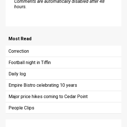
Comments are automatically disabled after 48
hours.
Most
Read
Correction
Football night in Tiffin
Daily log
Empire Bistro celebrating 10 years
Major price hikes coming to Cedar Point
People Clips