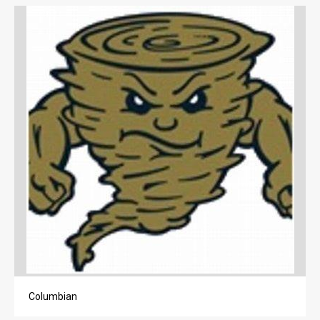
LIFE
OBITUARIES
OBITUARIES
CLASSIFIEDS
CLASSIFIEDS
PUBLIC NOTICES
PUBLIC NOTICES
JOBS
JOBS
Columbian