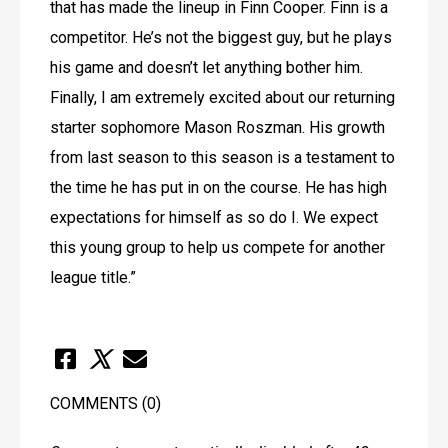
that has made the lineup in Finn Cooper. Finn is a 
competitor. He’s not the biggest guy, but he plays 
his game and doesn’t let anything bother him. 
Finally, I am extremely excited about our returning 
starter sophomore Mason Roszman. His growth 
from last season to this season is a testament to 
the time he has put in on the course. He has high 
expectations for himself as so do I. We expect 
this young group to help us compete for another 
league title.”
COMMENTS
(0)