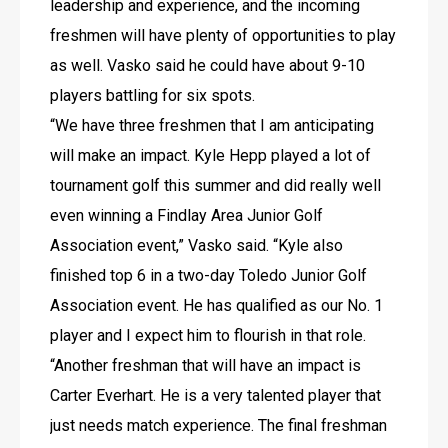
leadership and experience, and the incoming 
freshmen will have plenty of opportunities to play 
as well. Vasko said he could have about 9-10 
players battling for six spots.
“We have three freshmen that I am anticipating 
will make an impact. Kyle Hepp played a lot of 
tournament golf this summer and did really well 
even winning a Findlay Area Junior Golf 
Association event,” Vasko said. “Kyle also 
finished top 6 in a two-day Toledo Junior Golf 
Association event. He has qualified as our No. 1 
player and I expect him to flourish in that role. 
“Another freshman that will have an impact is 
Carter Everhart. He is a very talented player that 
just needs match experience. The final freshman 