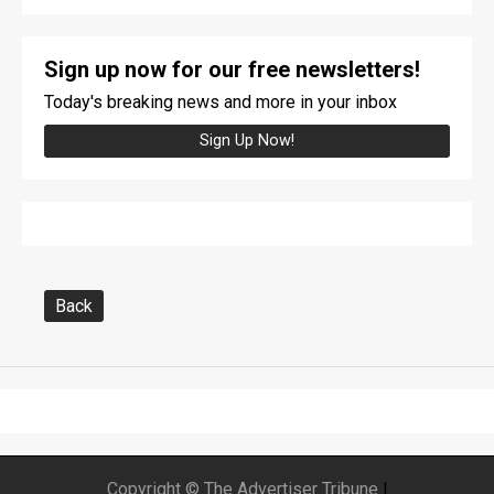
Sign up now for our free newsletters!
Today's breaking news and more in your inbox
Sign Up Now!
Back
Copyright © The Advertiser Tribune
|