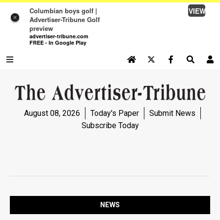
VIEW
Columbian boys golf |
×
Advertiser-Tribune Golf
preview
advertiser-tribune.com
FREE - In Google Play
SEARCH SITE
Log In
NEWS
August 08, 2026
Today's Paper
Submit News
NEWS
Subscribe Today
SPORTS
SPORTS
OPINION
OPINION
NEWS
LIFE