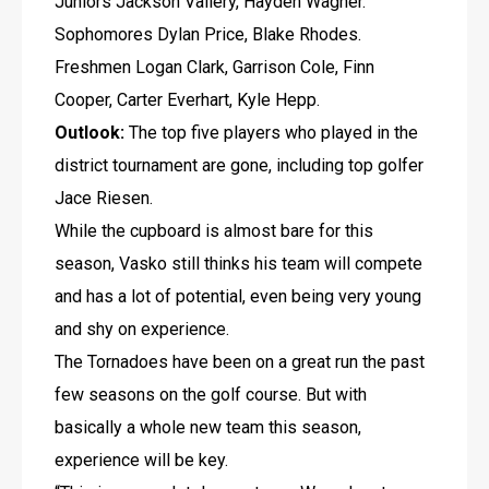
Juniors Jackson Vallery, Hayden Wagner. 
Sophomores Dylan Price, Blake Rhodes. 
Freshmen Logan Clark, Garrison Cole, Finn 
Cooper, Carter Everhart, Kyle Hepp.
Outlook:
 The top five players who played in the 
district tournament are gone, including top golfer 
Jace Riesen. 
While the cupboard is almost bare for this 
season, Vasko still thinks his team will compete 
and has a lot of potential, even being very young 
and shy on experience.
The Tornadoes have been on a great run the past 
few seasons on the golf course. But with 
basically a whole new team this season, 
experience will be key.