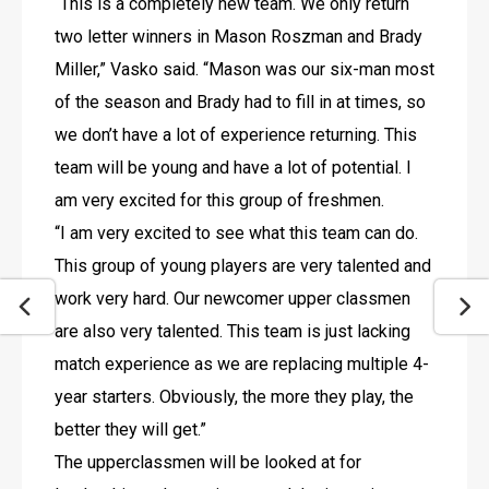
“This is a completely new team. We only return 
two letter winners in Mason Roszman and Brady 
Miller,” Vasko said. “Mason was our six-man most 
of the season and Brady had to fill in at times, so 
we don’t have a lot of experience returning. This 
team will be young and have a lot of potential. I 
am very excited for this group of freshmen. 
“I am very excited to see what this team can do. 
This group of young players are very talented and 
work very hard. Our newcomer upper classmen 
are also very talented. This team is just lacking 
match experience as we are replacing multiple 4-
year starters. Obviously, the more they play, the 
better they will get.”
The upperclassmen will be looked at for 