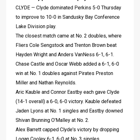
CLYDE — Clyde dominated Perkins 5-0 Thursday 
to improve to 10-0 in Sandusky Bay Conference 
Lake Division play.
The closest match came at No. 2 doubles, where 
Fliers Cole Sengstock and Trenton Brown beat 
Hayden Wright and Anders VanNess 6-1, 6-1.
Chase Castle and Oscar Webb added a 6-1, 6-0 
win at No. 1 doubles against Pirates Preston 
Miller and Nathan Reynolds.
Aric Kauble and Connor Eastby each gave Clyde 
(14-1 overall) a 6-0, 6-0 victory. Kauble defeated 
Jaden Lyons at No. 1 singles and Eastby downed 
Shivan Brunning O'Malley at No. 2.
Alex Barrett capped Clyde's victory by dropping 
Logan Cooley 6-1, 6-0 at No. 3 singles.