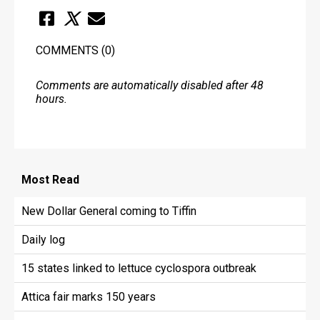
COMMENTS
(0)
Comments are automatically disabled after 48
hours.
Most
Read
New Dollar General coming to Tiffin
Daily log
15 states linked to lettuce cyclospora outbreak
Attica fair marks 150 years