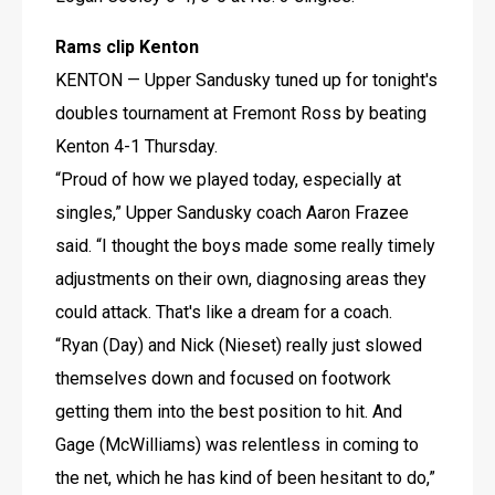
Rams clip Kenton
KENTON — Upper Sandusky tuned up for tonight's 
doubles tournament at Fremont Ross by beating 
Kenton 4-1 Thursday.
“Proud of how we played today, especially at 
singles,” Upper Sandusky coach Aaron Frazee 
said. “I thought the boys made some really timely 
adjustments on their own, diagnosing areas they 
could attack. That's like a dream for a coach.
“Ryan (Day) and Nick (Nieset) really just slowed 
themselves down and focused on footwork 
getting them into the best position to hit. And 
Gage (McWilliams) was relentless in coming to 
the net, which he has kind of been hesitant to do,” 