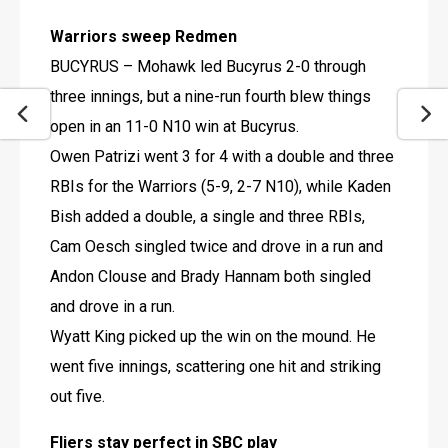
Warriors sweep Redmen
BUCYRUS – Mohawk led Bucyrus 2-0 through 
three innings, but a nine-run fourth blew things 
open in an 11-0 N10 win at Bucyrus.
Owen Patrizi went 3 for 4 with a double and three 
RBIs for the Warriors (5-9, 2-7 N10), while Kaden 
Bish added a double, a single and three RBIs, 
Cam Oesch singled twice and drove in a run and 
Andon Clouse and Brady Hannam both singled 
and drove in a run.
Wyatt King picked up the win on the mound. He 
went five innings, scattering one hit and striking 
out five.
Fliers stay perfect in SBC play