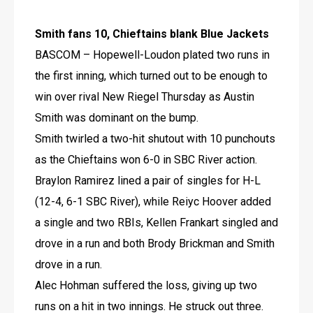
Smith fans 10, Chieftains blank Blue Jackets
BASCOM – Hopewell-Loudon plated two runs in 
the first inning, which turned out to be enough to 
win over rival New Riegel Thursday as Austin 
Smith was dominant on the bump. 
Smith twirled a two-hit shutout with 10 punchouts 
as the Chieftains won 6-0 in SBC River action.
Braylon Ramirez lined a pair of singles for H-L 
(12-4, 6-1 SBC River), while Reiyc Hoover added 
a single and two RBIs, Kellen Frankart singled and 
drove in a run and both Brody Brickman and Smith 
drove in a run.
Alec Hohman suffered the loss, giving up two 
runs on a hit in two innings. He struck out three.