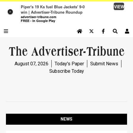
VIEW
Piper's 19 Ks fuel Blue Jackets' 9-0
win | Advertiser-Tribune Roundup
×
advertiser-tribune.com
FREE - In Google Play
SEARCH SITE
Log In
NEWS
August 07, 2026
Today's Paper
Submit News
NEWS
Subscribe Today
SPORTS
SPORTS
OPINION
OPINION
NEWS
LIFE