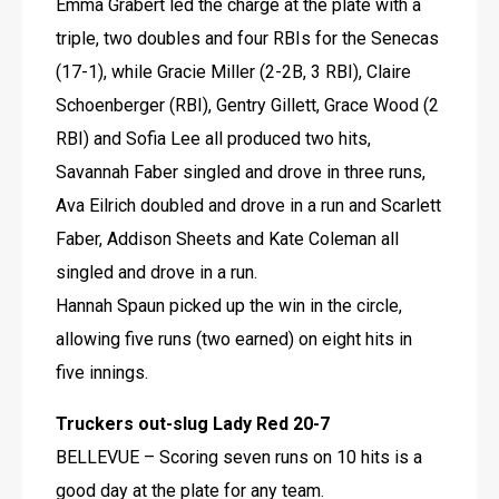
Emma Grabert led the charge at the plate with a 
triple, two doubles and four RBIs for the Senecas 
(17-1), while Gracie Miller (2-2B, 3 RBI), Claire 
Schoenberger (RBI), Gentry Gillett, Grace Wood (2 
RBI) and Sofia Lee all produced two hits, 
Savannah Faber singled and drove in three runs, 
Ava Eilrich doubled and drove in a run and Scarlett 
Faber, Addison Sheets and Kate Coleman all 
singled and drove in a run.
Hannah Spaun picked up the win in the circle, 
allowing five runs (two earned) on eight hits in 
five innings.
Truckers out-slug Lady Red 20-7
BELLEVUE – Scoring seven runs on 10 hits is a 
good day at the plate for any team. 