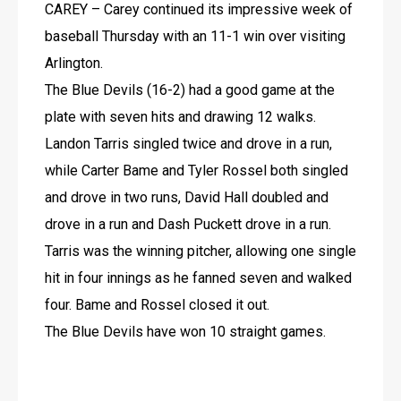
CAREY – Carey continued its impressive week of 
baseball Thursday with an 11-1 win over visiting 
Arlington.
The Blue Devils (16-2) had a good game at the 
plate with seven hits and drawing 12 walks.
Landon Tarris singled twice and drove in a run, 
while Carter Bame and Tyler Rossel both singled 
and drove in two runs, David Hall doubled and 
drove in a run and Dash Puckett drove in a run.
Tarris was the winning pitcher, allowing one single 
hit in four innings as he fanned seven and walked 
four. Bame and Rossel closed it out.
The Blue Devils have won 10 straight games.