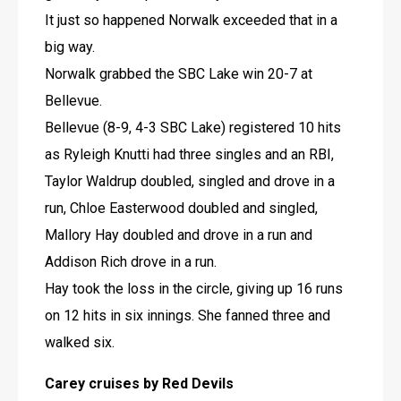
It just so happened Norwalk exceeded that in a 
big way.
Norwalk grabbed the SBC Lake win 20-7 at 
Bellevue.
Bellevue (8-9, 4-3 SBC Lake) registered 10 hits 
as Ryleigh Knutti had three singles and an RBI, 
Taylor Waldrup doubled, singled and drove in a 
run, Chloe Easterwood doubled and singled, 
Mallory Hay doubled and drove in a run and 
Addison Rich drove in a run.
Hay took the loss in the circle, giving up 16 runs 
on 12 hits in six innings. She fanned three and 
walked six.
Carey cruises by Red Devils