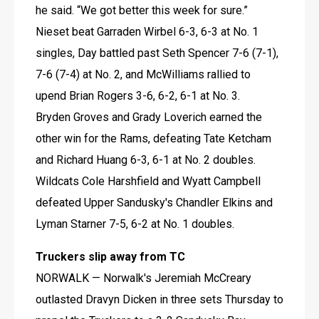
he said. “We got better this week for sure.”
Nieset beat Garraden Wirbel 6-3, 6-3 at No. 1 
singles, Day battled past Seth Spencer 7-6 (7-1), 
7-6 (7-4) at No. 2, and McWilliams rallied to 
upend Brian Rogers 3-6, 6-2, 6-1 at No. 3.
Bryden Groves and Grady Loverich earned the 
other win for the Rams, defeating Tate Ketcham 
and Richard Huang 6-3, 6-1 at No. 2 doubles.
Wildcats Cole Harshfield and Wyatt Campbell 
defeated Upper Sandusky's Chandler Elkins and 
Lyman Starner 7-5, 6-2 at No. 1 doubles.
Truckers slip away from TC
NORWALK — Norwalk's Jeremiah McCreary 
outlasted Dravyn Dicken in three sets Thursday to 