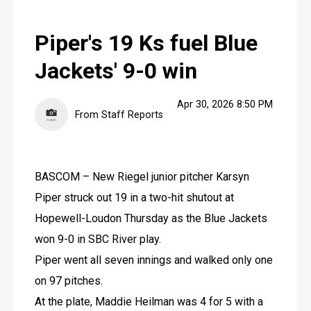
LIFE
Piper's 19 Ks fuel Blue
OBITUARIES
Jackets' 9-0 win
OBITUARIES
CLASSIFIEDS
Apr 30, 2026 8:50 PM
From Staff Reports
CLASSIFIEDS
PUBLIC NOTICES
BASCOM – New Riegel junior pitcher Karsyn 
PUBLIC NOTICES
Piper struck out 19 in a two-hit shutout at 
JOBS
Hopewell-Loudon Thursday as the Blue Jackets 
won 9-0 in SBC River play.
JOBS
Piper went all seven innings and walked only one 
on 97 pitches.
At the plate, Maddie Heilman was 4 for 5 with a 