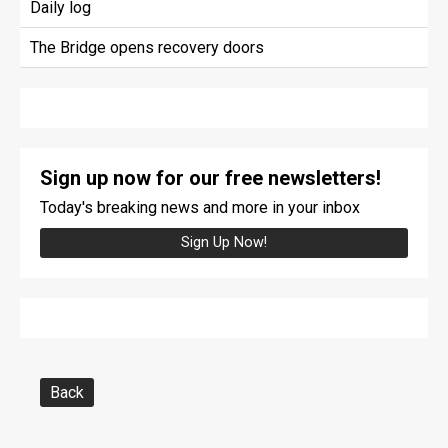
Daily log
The Bridge opens recovery doors
Sign up now for our free newsletters!
Today's breaking news and more in your inbox
Sign Up Now!
Back