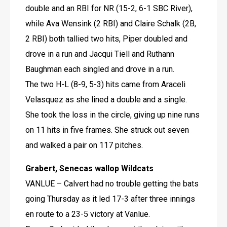
double and an RBI for NR (15-2, 6-1 SBC River), 
while Ava Wensink (2 RBI) and Claire Schalk (2B, 
2 RBI) both tallied two hits, Piper doubled and 
drove in a run and Jacqui Tiell and Ruthann 
Baughman each singled and drove in a run.
The two H-L (8-9, 5-3) hits came from Araceli 
Velasquez as she lined a double and a single.
She took the loss in the circle, giving up nine runs 
on 11 hits in five frames. She struck out seven 
and walked a pair on 117 pitches.
Grabert, Senecas wallop Wildcats
VANLUE – Calvert had no trouble getting the bats 
going Thursday as it led 17-3 after three innings 
en route to a 23-5 victory at Vanlue.