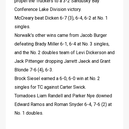
propel the Truckers to a 3-2 Sandusky Bay 
Conference Lake Division victory.
McCreary beat Dicken 6-7 (3), 6-4, 6-2 at No. 1 
singles.
Norwalk's other wins came from Jacob Burger 
defeating Brady Miller 6-1, 6-4 at No. 3 singles, 
and the No. 2 doubles team of Levi Dickerson and 
Jack Pittenger dropping Jarrett Jaeck and Grant 
Blonde 7-6 (4), 6-3.
Brock Siesel earned a 6-0, 6-0 win at No. 2 
singles for TC against Carter Swick.
Tornadoes Liam Randell and Parker Nye downed 
Edward Ramos and Roman Snyder 6-4, 7-6 (2) at 
No. 1 doubles.